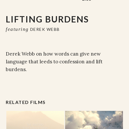
LIFTING BURDENS
featuring
DEREK WEBB
Derek Webb on how words can give new
language that leeds to confession and lift
burdens.
RELATED FILMS