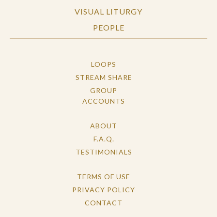
VISUAL LITURGY
PEOPLE
LOOPS
STREAM SHARE
GROUP
ACCOUNTS
ABOUT
F.A.Q.
TESTIMONIALS
TERMS OF USE
PRIVACY POLICY
CONTACT