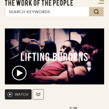
WATCH
2:38