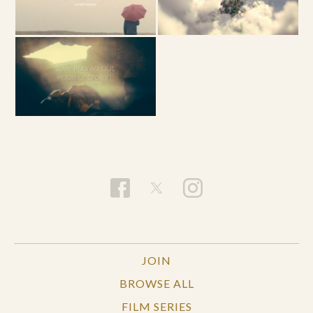
JOIN
BROWSE ALL
FILM SERIES