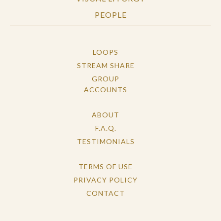
PEOPLE
LOOPS
STREAM SHARE
GROUP
ACCOUNTS
ABOUT
F.A.Q.
TESTIMONIALS
TERMS OF USE
PRIVACY POLICY
CONTACT