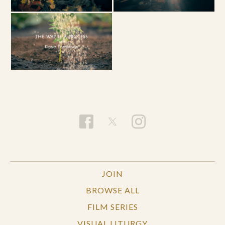
JOIN
BROWSE ALL
FILM SERIES
VISUAL LITURGY