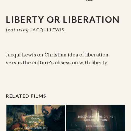
LIBERTY OR LIBERATION
featuring
JACQUI LEWIS
Jacqui Lewis on Christian idea of liberation
versus the culture's obsession with liberty.
RELATED FILMS