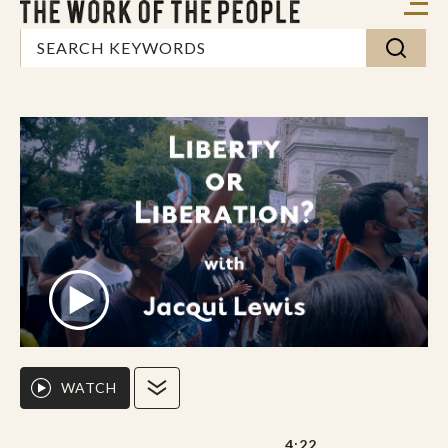
WATCH
4:22