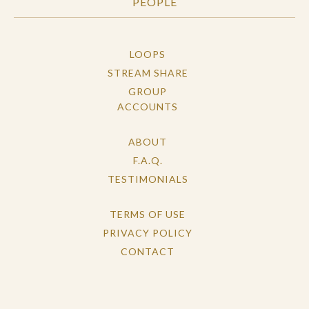
PEOPLE
LOOPS
STREAM SHARE
GROUP
ACCOUNTS
ABOUT
F.A.Q.
TESTIMONIALS
TERMS OF USE
PRIVACY POLICY
CONTACT