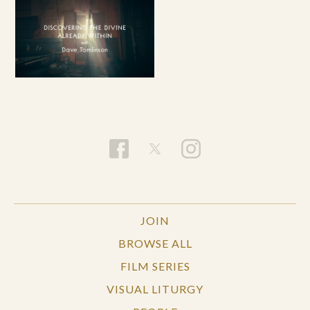
JOIN
BROWSE ALL
FILM SERIES
VISUAL LITURGY