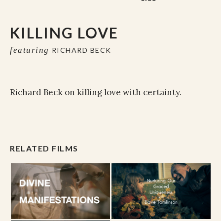
KILLING LOVE
featuring
RICHARD BECK
Richard Beck on killing love with certainty.
RELATED FILMS