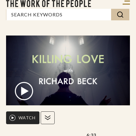
WATCH
6:33