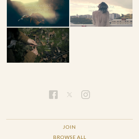
JOIN
BROWSE ALL