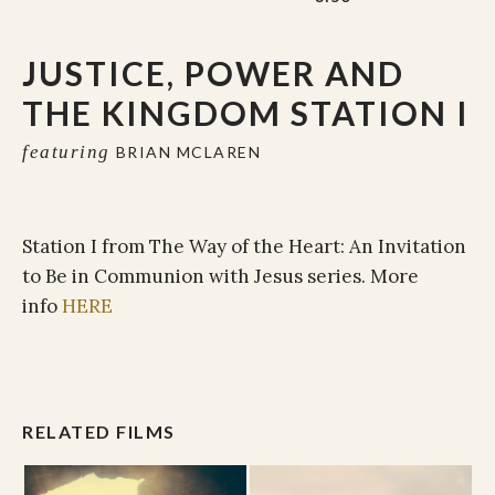
JUSTICE, POWER AND
THE KINGDOM STATION I
featuring
BRIAN MCLAREN
Station I from The Way of the Heart: An Invitation
to Be in Communion with Jesus series. More
info
HERE
RELATED FILMS