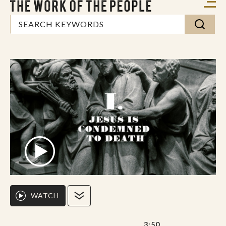
WATCH
3:50