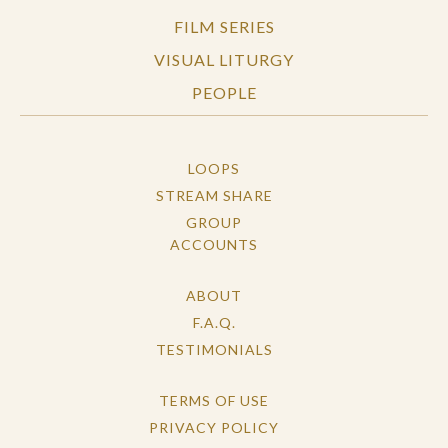
FILM SERIES
VISUAL LITURGY
PEOPLE
LOOPS
STREAM SHARE
GROUP
ACCOUNTS
ABOUT
F.A.Q.
TESTIMONIALS
TERMS OF USE
PRIVACY POLICY