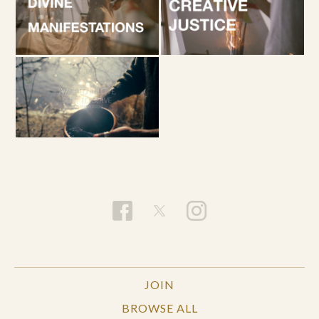
JOIN
BROWSE ALL