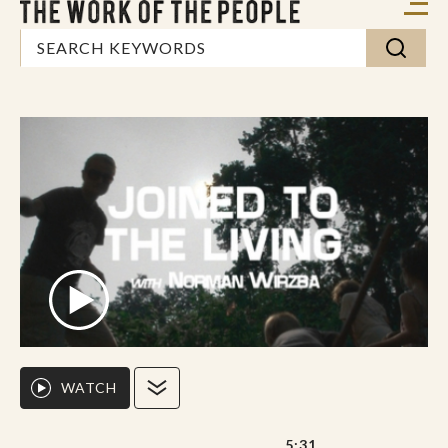
WATCH
5:31