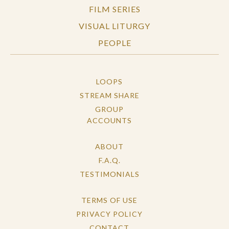
FILM SERIES
VISUAL LITURGY
PEOPLE
LOOPS
STREAM SHARE
GROUP
ACCOUNTS
ABOUT
F.A.Q.
TESTIMONIALS
TERMS OF USE
PRIVACY POLICY
CONTACT