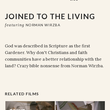
JOINED TO THE LIVING
featuring
NORMAN WIRZBA
God was described in Scripture as the first
Gardener. Why don't Christians and faith
communities have a better relationship with the
land? Crazy bible nonsense from Norman Wirzba.
RELATED FILMS