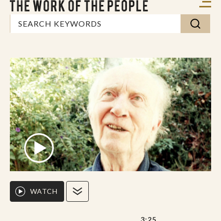
WATCH
3:25