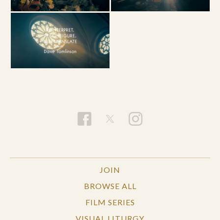
JOIN
BROWSE ALL
FILM SERIES
VISUAL LITURGY