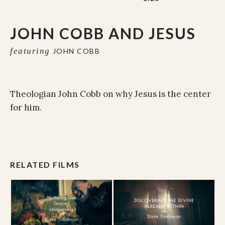
JOHN COBB AND JESUS
featuring
JOHN COBB
Theologian John Cobb on why Jesus is the center
for him.
RELATED FILMS