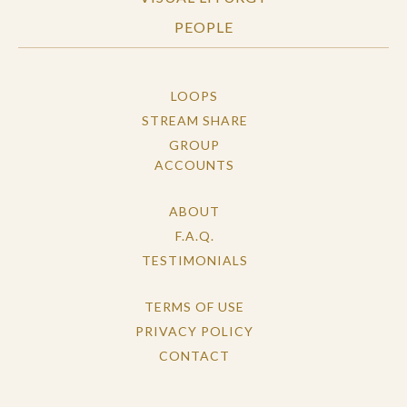
PEOPLE
LOOPS
STREAM SHARE
GROUP
ACCOUNTS
ABOUT
F.A.Q.
TESTIMONIALS
TERMS OF USE
PRIVACY POLICY
CONTACT