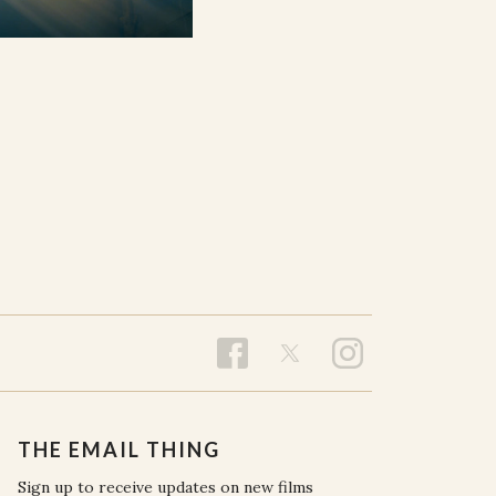
THE EMAIL THING
Sign up to receive updates on new films