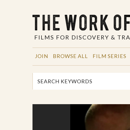
FILMS FOR DISCOVERY & T
JOIN
BROWSE ALL
FILM SERIES