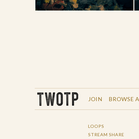
THE WORK OF THE PEOPLE
JOIN
BROWSE A
LOOPS
STREAM SHARE