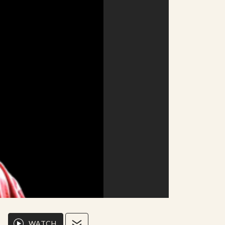
WATCH