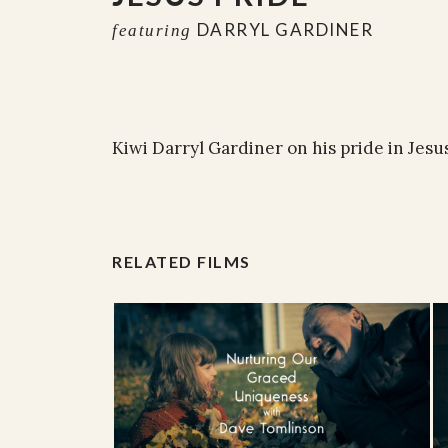
DARRYL GARDINER
featuring
Kiwi Darryl Gardiner on his pride in Jesus
RELATED FILMS