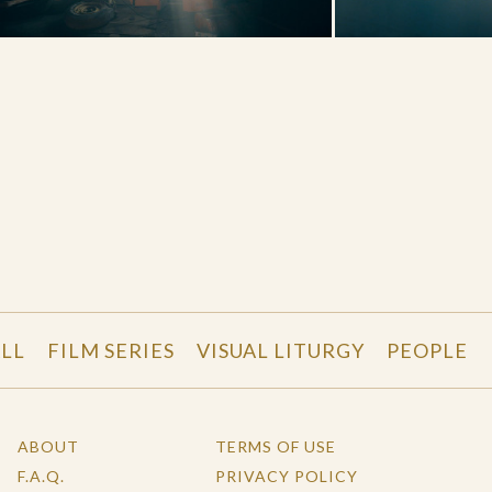
LL
FILM SERIES
VISUAL LITURGY
PEOPLE
ABOUT
TERMS OF USE
F.A.Q.
PRIVACY POLICY