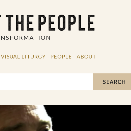
RANSFORMATION
VISUAL LITURGY
PEOPLE
ABOUT
SEARCH