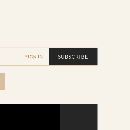
SUBSCRIBE
SIGN IN