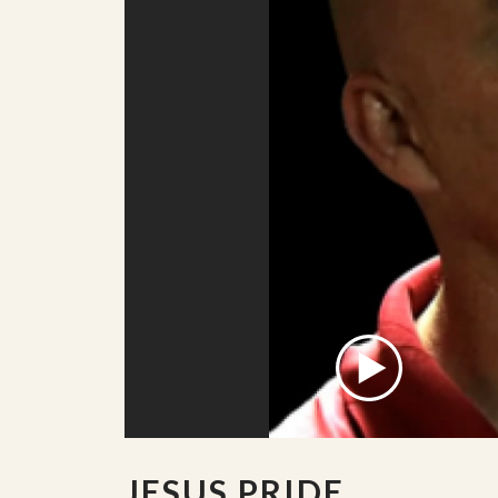
JESUS PRIDE