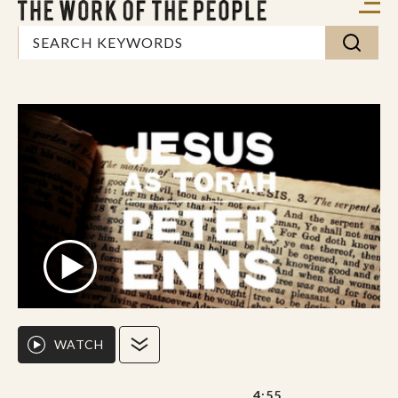
WATCH
4:55