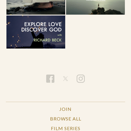
JOIN
BROWSE ALL
FILM SERIES