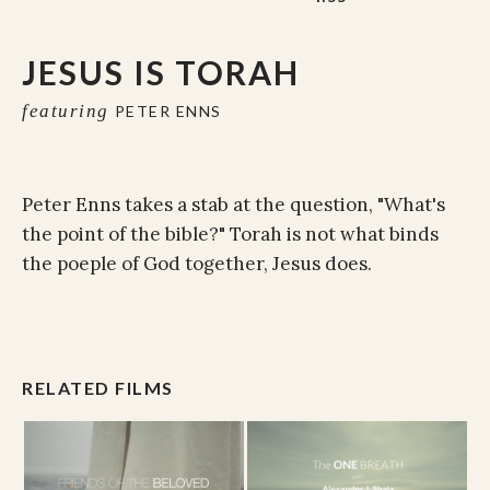
JESUS IS TORAH
featuring
PETER ENNS
Peter Enns takes a stab at the question, "What's
the point of the bible?" Torah is not what binds
the poeple of God together, Jesus does.
RELATED FILMS