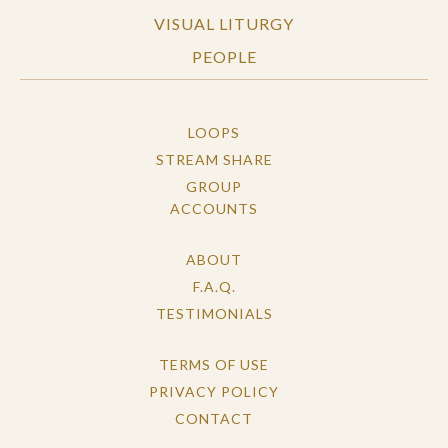
VISUAL LITURGY
PEOPLE
LOOPS
STREAM SHARE
GROUP
ACCOUNTS
ABOUT
F.A.Q.
TESTIMONIALS
TERMS OF USE
PRIVACY POLICY
CONTACT