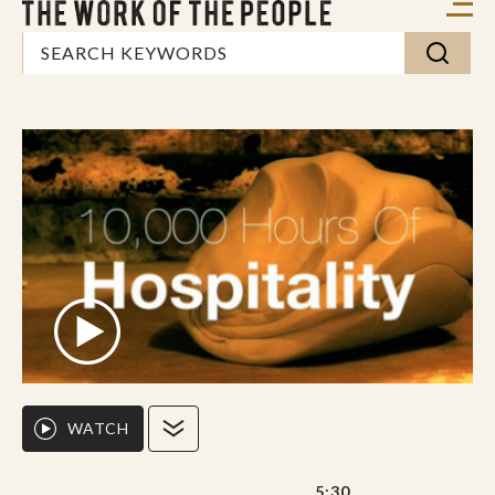
WATCH
5:30