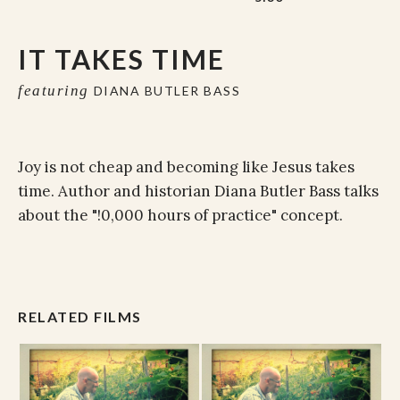
IT TAKES TIME
featuring
DIANA BUTLER BASS
Joy is not cheap and becoming like Jesus takes
time. Author and historian Diana Butler Bass talks
about the "!0,000 hours of practice" concept.
RELATED FILMS