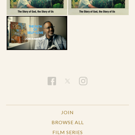
JOIN
BROWSE ALL
FILM SERIES