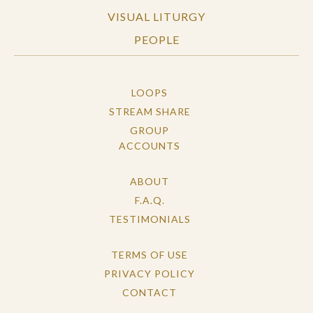
VISUAL LITURGY
PEOPLE
LOOPS
STREAM SHARE
GROUP
ACCOUNTS
ABOUT
F.A.Q.
TESTIMONIALS
TERMS OF USE
PRIVACY POLICY
CONTACT