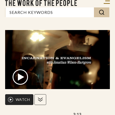
WATCH
3:13