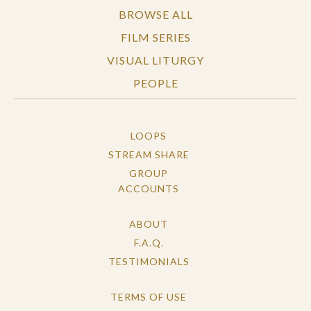
BROWSE ALL
FILM SERIES
VISUAL LITURGY
PEOPLE
LOOPS
STREAM SHARE
GROUP
ACCOUNTS
ABOUT
F.A.Q.
TESTIMONIALS
TERMS OF USE