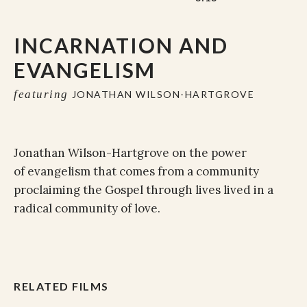
INCARNATION AND
EVANGELISM
featuring
JONATHAN WILSON-HARTGROVE
Jonathan Wilson-Hartgrove on the power
of evangelism that comes from a community
proclaiming the Gospel through lives lived in a
radical community of love.
RELATED FILMS