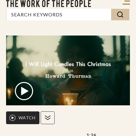
WATCH
1:26