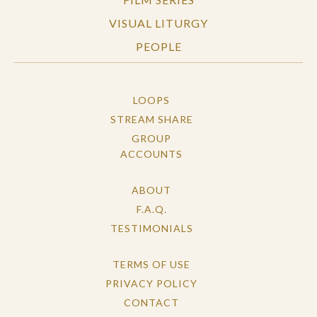
VISUAL LITURGY
PEOPLE
LOOPS
STREAM SHARE
GROUP
ACCOUNTS
ABOUT
F.A.Q.
TESTIMONIALS
TERMS OF USE
PRIVACY POLICY
CONTACT