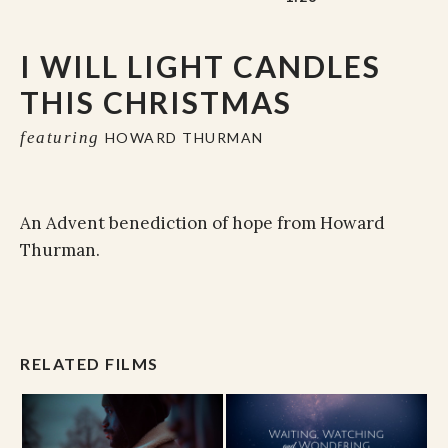
I WILL LIGHT CANDLES
THIS CHRISTMAS
featuring
HOWARD THURMAN
An Advent benediction of hope from Howard
Thurman.
RELATED FILMS