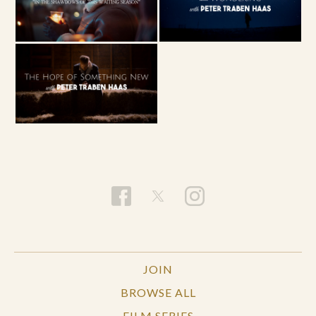
JOIN
BROWSE ALL
FILM SERIES