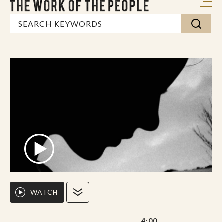
WATCH
4:00