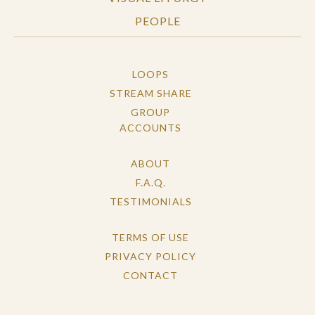
PEOPLE
LOOPS
STREAM SHARE
GROUP
ACCOUNTS
ABOUT
F.A.Q.
TESTIMONIALS
TERMS OF USE
PRIVACY POLICY
CONTACT