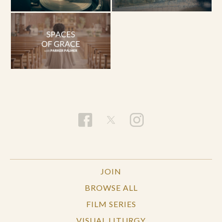
JOIN
BROWSE ALL
FILM SERIES
VISUAL LITURGY