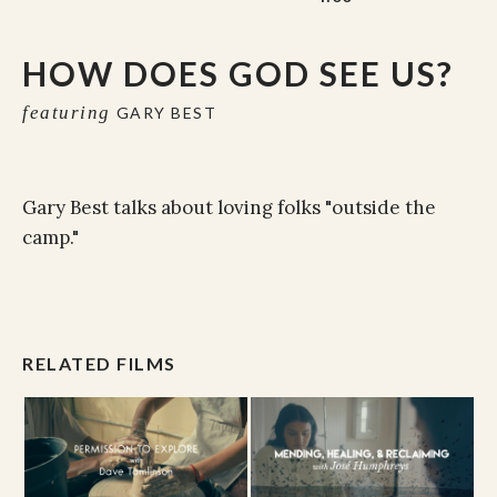
HOW DOES GOD SEE US?
featuring
GARY BEST
Gary Best talks about loving folks "outside the
camp."
RELATED FILMS