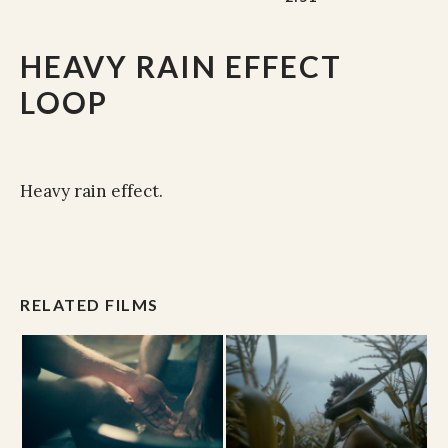
HEAVY RAIN EFFECT
LOOP
Heavy rain effect.
RELATED FILMS