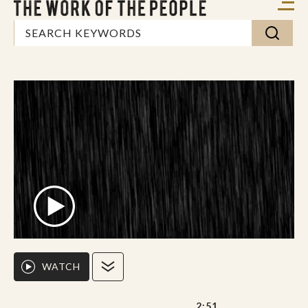
WATCH
2:51