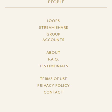
PEOPLE
LOOPS
STREAM SHARE
GROUP
ACCOUNTS
ABOUT
F.A.Q.
TESTIMONIALS
TERMS OF USE
PRIVACY POLICY
CONTACT