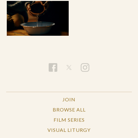
JOIN
BROWSE ALL
FILM SERIES
VISUAL LITURGY