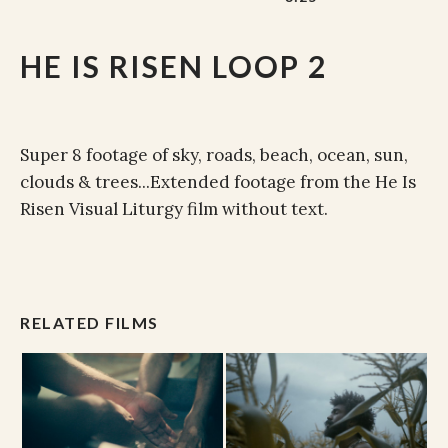
HE IS RISEN LOOP 2
Super 8 footage of sky, roads, beach, ocean, sun,
clouds & trees...Extended footage from the He Is
Risen Visual Liturgy film without text.
RELATED FILMS