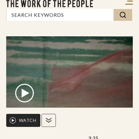
WATCH
3:25