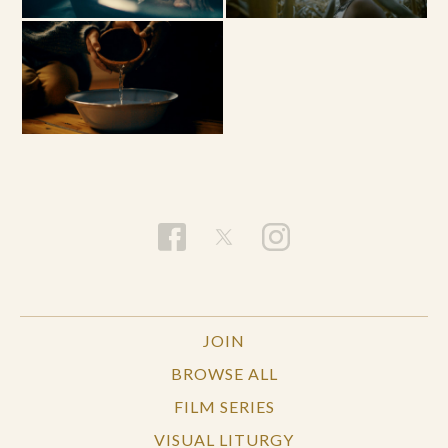
JOIN
BROWSE ALL
FILM SERIES
VISUAL LITURGY