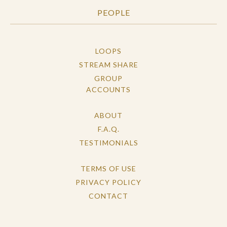
PEOPLE
LOOPS
STREAM SHARE
GROUP
ACCOUNTS
ABOUT
F.A.Q.
TESTIMONIALS
TERMS OF USE
PRIVACY POLICY
CONTACT