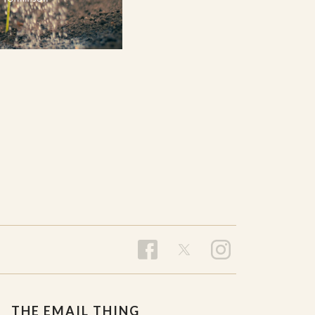
THE EMAIL THING