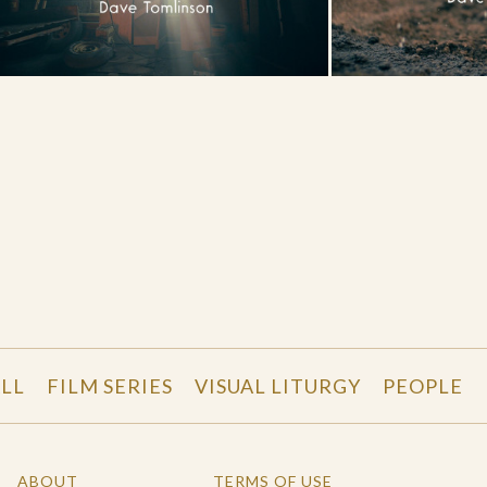
LL
FILM SERIES
VISUAL LITURGY
PEOPLE
ABOUT
TERMS OF USE