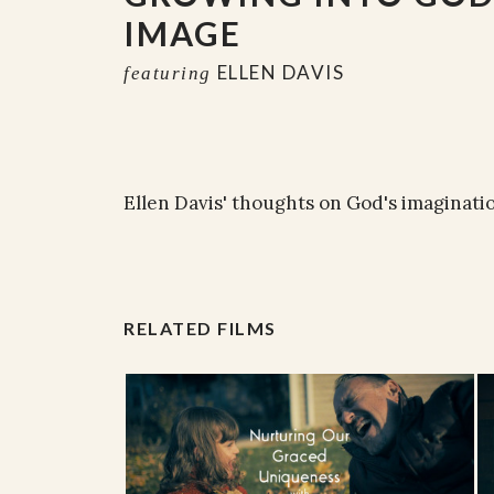
IMAGE
ELLEN DAVIS
featuring
Ellen Davis' thoughts on God's imaginati
RELATED FILMS