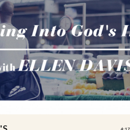
'S
4:17