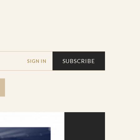
SUBSCRIBE
SIGN IN