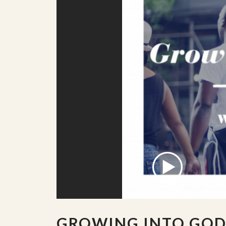
GROWING INTO GOD