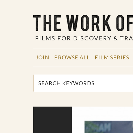
FILMS FOR DISCOVERY & T
JOIN
BROWSE ALL
FILM SERIES