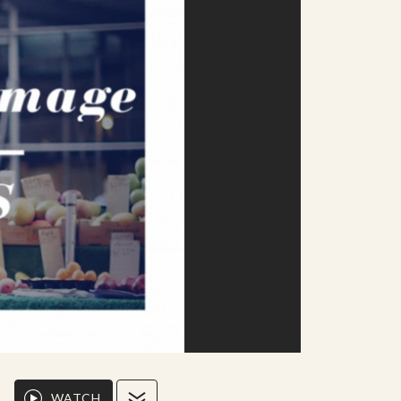
WATCH