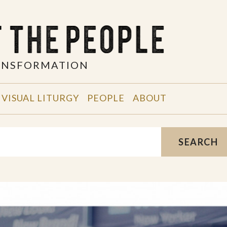
RANSFORMATION
VISUAL LITURGY
PEOPLE
ABOUT
SEARCH