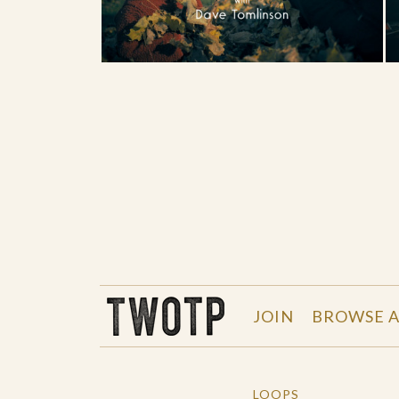
THE WORK OF THE PEOPLE
JOIN
BROWSE A
LOOPS