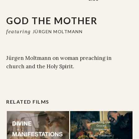
GOD THE MOTHER
featuring
JÜRGEN MOLTMANN
Jürgen Moltmann on woman preaching in
church and the Holy Spirit.
RELATED FILMS