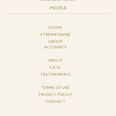
PEOPLE
LOOPS
STREAM SHARE
GROUP
ACCOUNTS
ABOUT
F.A.Q.
TESTIMONIALS
TERMS OF USE
PRIVACY POLICY
CONTACT