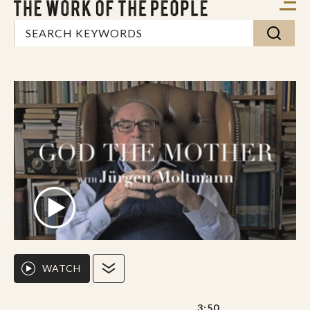
WATCH
3:50