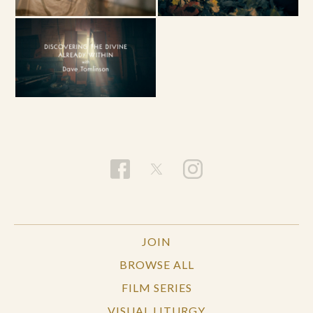
JOIN
BROWSE ALL
FILM SERIES
VISUAL LITURGY