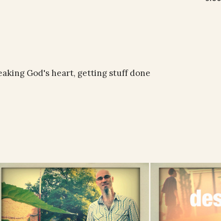
reaking God's heart, getting stuff done