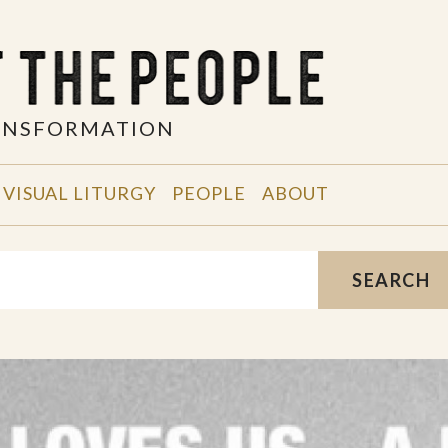
RANSFORMATION
VISUAL LITURGY
PEOPLE
ABOUT
SEARCH