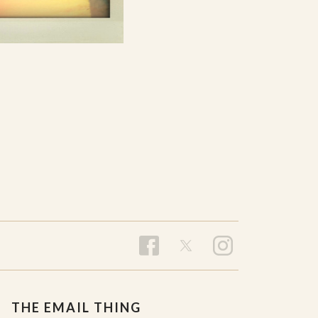
THE EMAIL THING