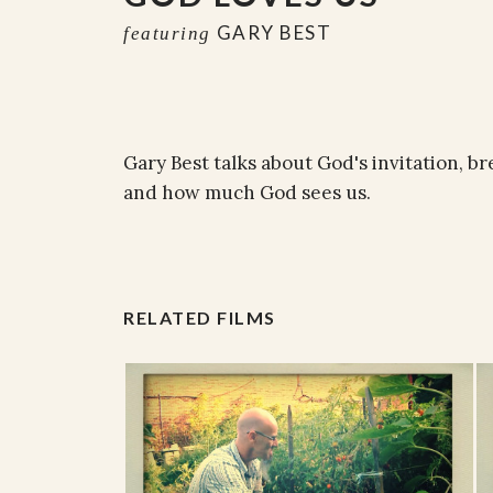
GARY BEST
featuring
Gary Best talks about God's invitation, b
and how much God sees us.
RELATED FILMS