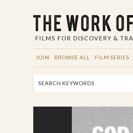
FILMS FOR DISCOVERY & T
JOIN
BROWSE ALL
FILM SERIES