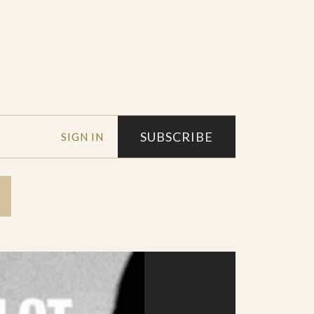
SUBSCRIBE
SIGN IN