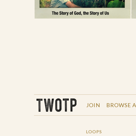
THE WORK OF THE PEOPLE
JOIN
BROWSE A
LOOPS