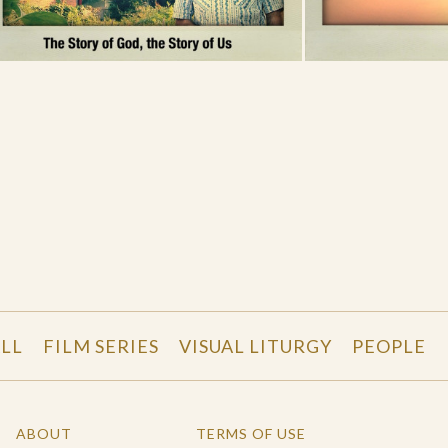
LL
FILM SERIES
VISUAL LITURGY
PEOPLE
ABOUT
TERMS OF USE