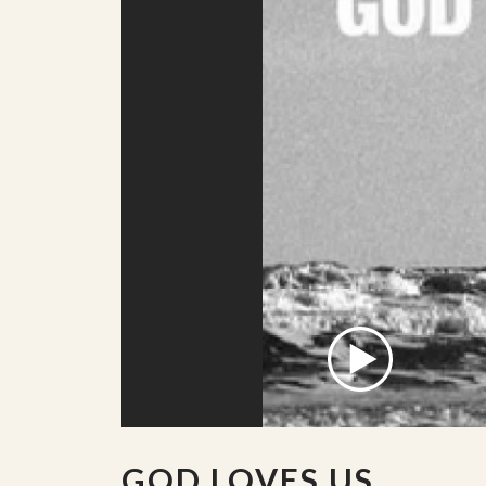
GOD LOVES US