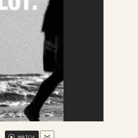
WATCH