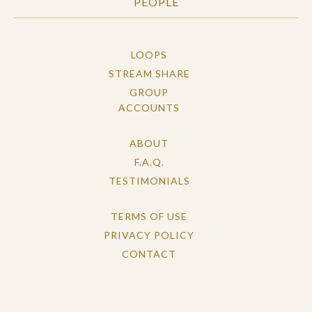
PEOPLE
LOOPS
STREAM SHARE
GROUP
ACCOUNTS
ABOUT
F.A.Q.
TESTIMONIALS
TERMS OF USE
PRIVACY POLICY
CONTACT