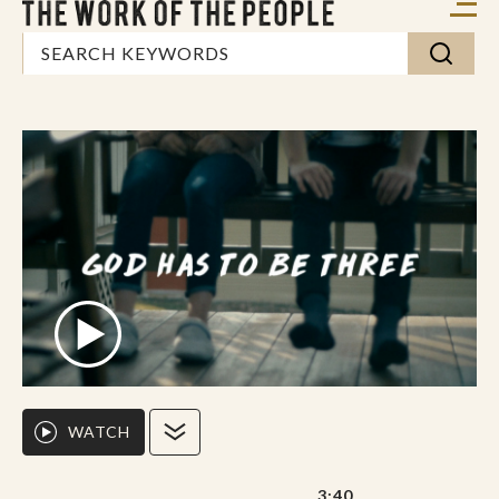
WATCH
3:40