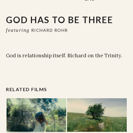
GOD HAS TO BE THREE
featuring
RICHARD ROHR
God is relationship itself. Richard on the Trinity.
RELATED FILMS