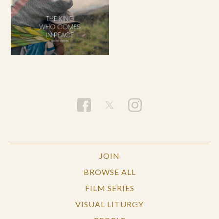
JOIN
BROWSE ALL
FILM SERIES
VISUAL LITURGY