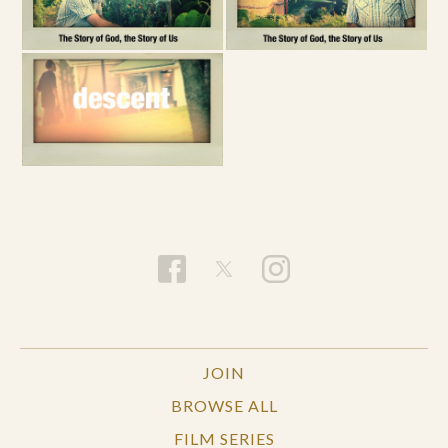
JOIN
BROWSE ALL
FILM SERIES