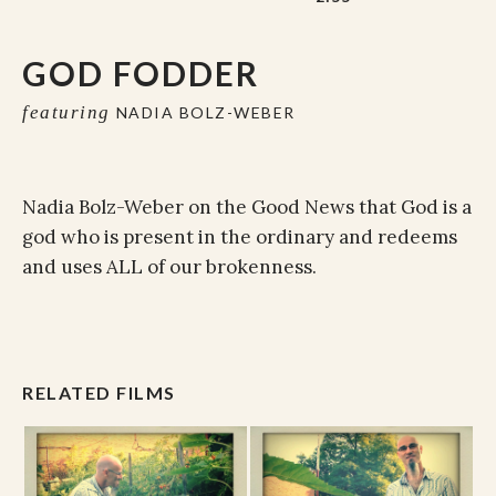
GOD FODDER
featuring
NADIA BOLZ-WEBER
Nadia Bolz-Weber on the Good News that God is a
god who i
s
present
in the ordinary and
redeems
and uses
ALL of our brokenness.
RELATED FILMS