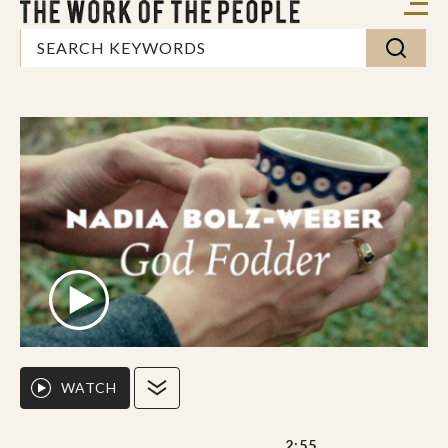
WATCH
2:55