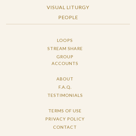
VISUAL LITURGY
PEOPLE
LOOPS
STREAM SHARE
GROUP
ACCOUNTS
ABOUT
F.A.Q.
TESTIMONIALS
TERMS OF USE
PRIVACY POLICY
CONTACT