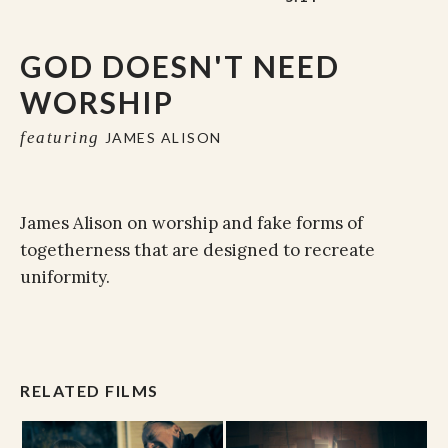
GOD DOESN'T NEED
WORSHIP
featuring
JAMES ALISON
James Alison on worship and fake forms of
togetherness that are designed to recreate
uniformity.
RELATED FILMS