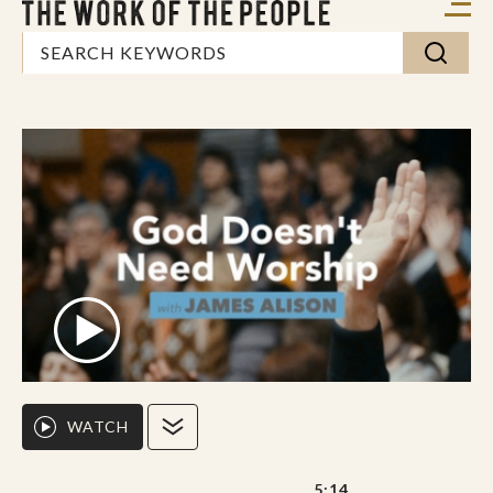
WATCH
5:14