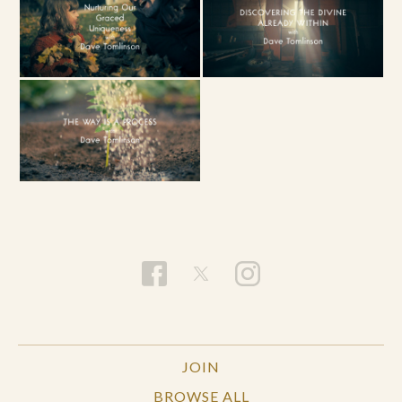
JOIN
BROWSE ALL