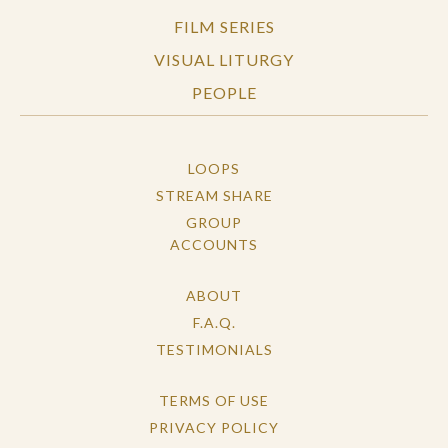
FILM SERIES
VISUAL LITURGY
PEOPLE
LOOPS
STREAM SHARE
GROUP
ACCOUNTS
ABOUT
F.A.Q.
TESTIMONIALS
TERMS OF USE
PRIVACY POLICY