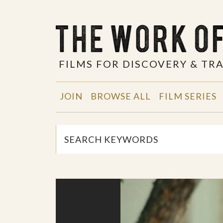
FILMS FOR DISCOVERY & T
JOIN
BROWSE ALL
FILM SERIES