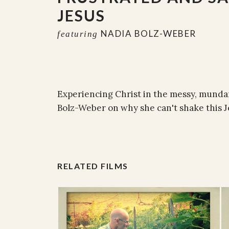
JESUS
NADIA BOLZ-WEBER
featuring
Experiencing Christ in the messy, mundan
Bolz-Weber on why she can't shake this J
RELATED FILMS