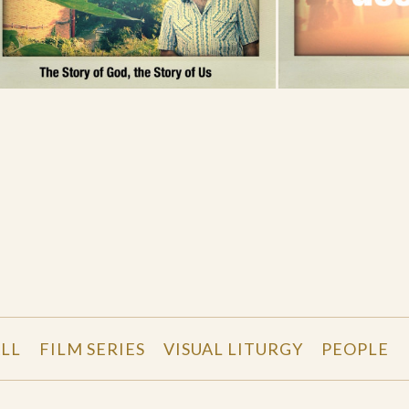
LL
FILM SERIES
VISUAL LITURGY
PEOPLE