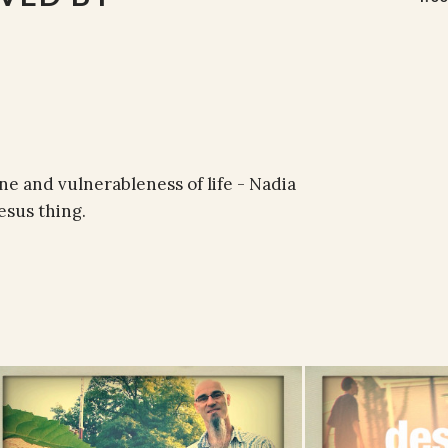
e and vulnerableness of life - Nadia
esus thing.