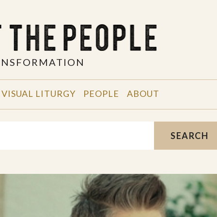
RANSFORMATION
VISUAL LITURGY
PEOPLE
ABOUT
SEARCH