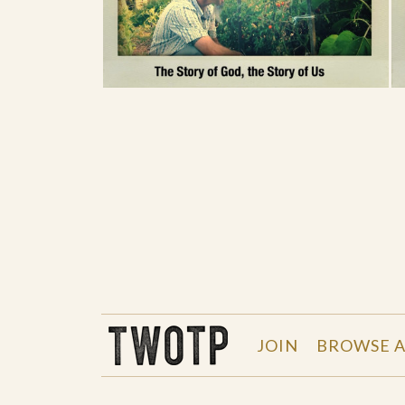
THE WORK OF THE PEOPLE
JOIN
BROWSE A