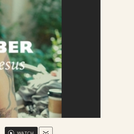
WATCH