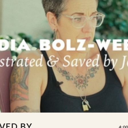
VED BY
4:00