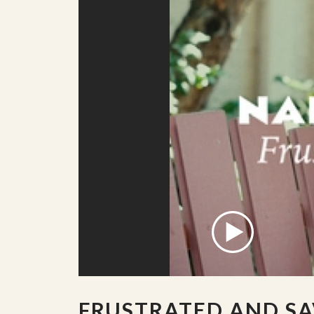
FRUSTRATED AND SA