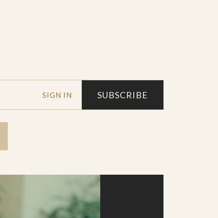
SUBSCRIBE
SIGN IN