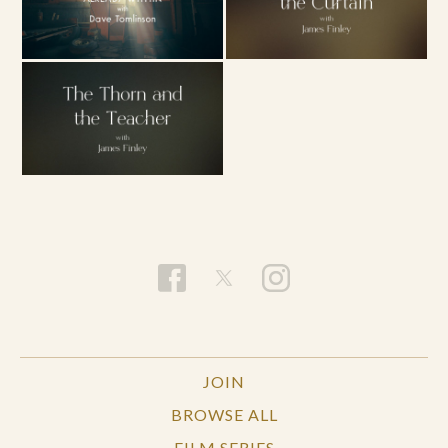
JOIN
BROWSE ALL
FILM SERIES