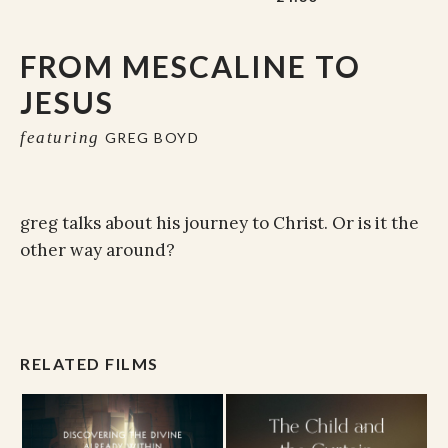
FROM MESCALINE TO
JESUS
featuring
GREG BOYD
greg talks about his journey to Christ. Or is it the
other way around?
RELATED FILMS