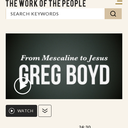
WATCH
24:30