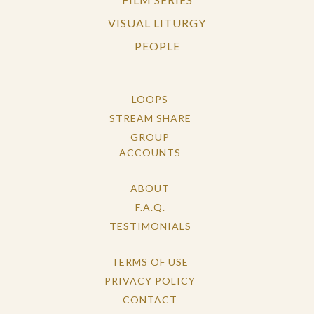
VISUAL LITURGY
PEOPLE
LOOPS
STREAM SHARE
GROUP
ACCOUNTS
ABOUT
F.A.Q.
TESTIMONIALS
TERMS OF USE
PRIVACY POLICY
CONTACT