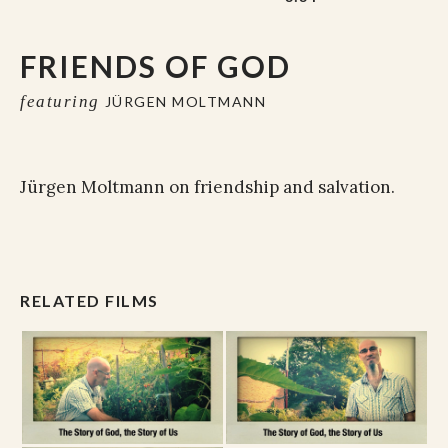
FRIENDS OF GOD
featuring
JÜRGEN MOLTMANN
Jürgen Moltmann on friendship and salvation.
RELATED FILMS