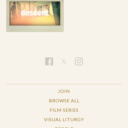
JOIN
BROWSE ALL
FILM SERIES
VISUAL LITURGY