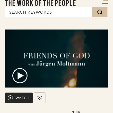
WATCH
3:34