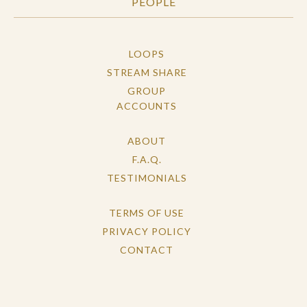
PEOPLE
LOOPS
STREAM SHARE
GROUP
ACCOUNTS
ABOUT
F.A.Q.
TESTIMONIALS
TERMS OF USE
PRIVACY POLICY
CONTACT