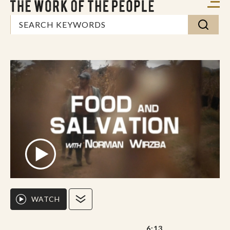
WATCH
6:13