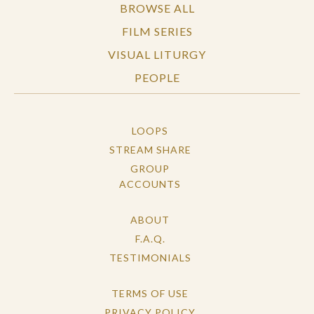
BROWSE ALL
FILM SERIES
VISUAL LITURGY
PEOPLE
LOOPS
STREAM SHARE
GROUP
ACCOUNTS
ABOUT
F.A.Q.
TESTIMONIALS
TERMS OF USE
PRIVACY POLICY