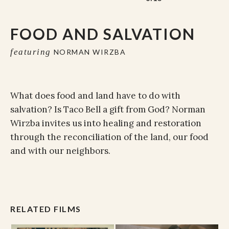
FOOD AND SALVATION
featuring
NORMAN WIRZBA
What does food and land have to do with
salvation? Is Taco Bell a gift from God? Norman
Wirzba invites us into healing and restoration
through the reconciliation of the land, our food
and with our neighbors.
RELATED FILMS