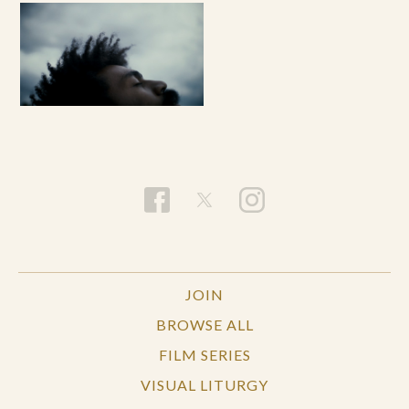
JOIN
BROWSE ALL
FILM SERIES
VISUAL LITURGY