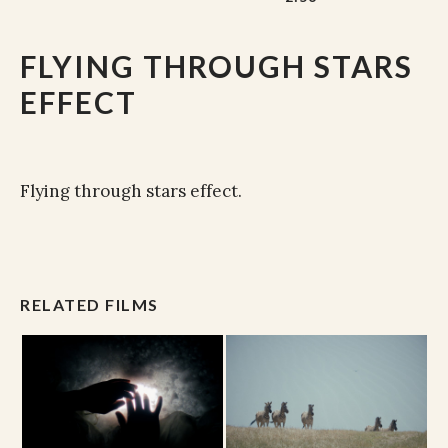
FLYING THROUGH STARS
EFFECT
Flying through stars effect.
RELATED FILMS