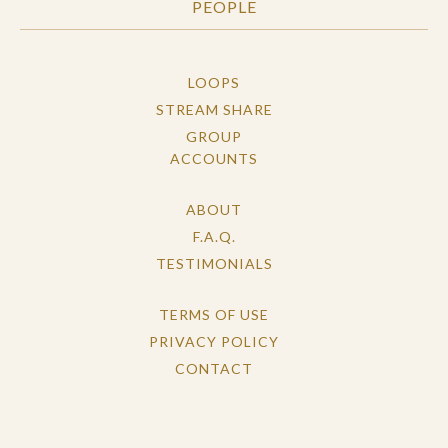
PEOPLE
LOOPS
STREAM SHARE
GROUP
ACCOUNTS
ABOUT
F.A.Q.
TESTIMONIALS
TERMS OF USE
PRIVACY POLICY
CONTACT