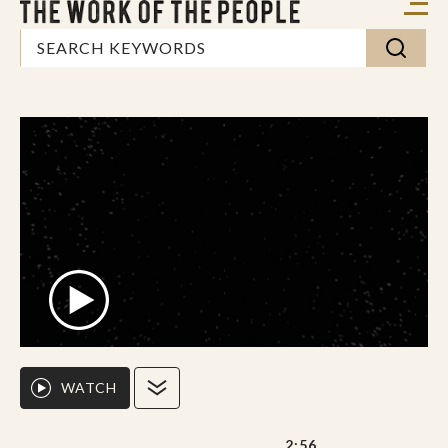
WATCH
2:56