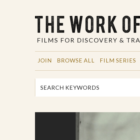
FILMS FOR DISCOVERY & T
JOIN
BROWSE ALL
FILM SERIES