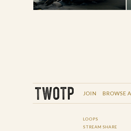
THE WORK OF THE PEOPLE
JOIN
BROWSE A
LOOPS
STREAM SHARE