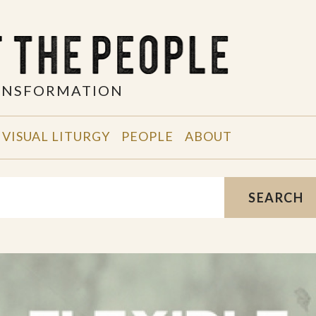
RANSFORMATION
VISUAL LITURGY
PEOPLE
ABOUT
SEARCH