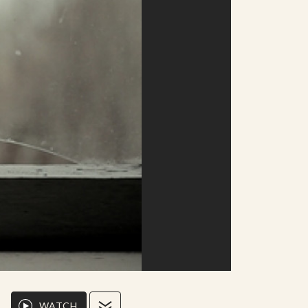
WATCH