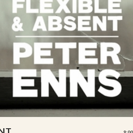
ENT
9:00