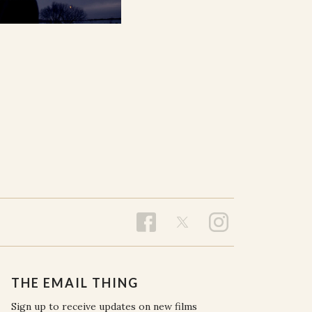
THE EMAIL THING
Sign up to receive updates on new films