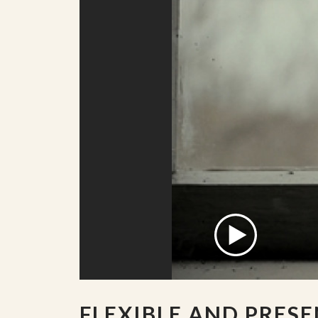
FLEXIBLE AND PRES