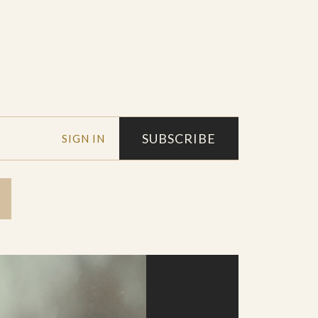
SUBSCRIBE
SIGN IN