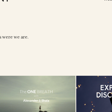
s were we are.