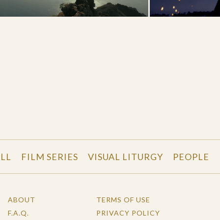
LL
FILM SERIES
VISUAL LITURGY
PEOPLE
ABOUT
TERMS OF USE
F.A.Q.
PRIVACY POLICY