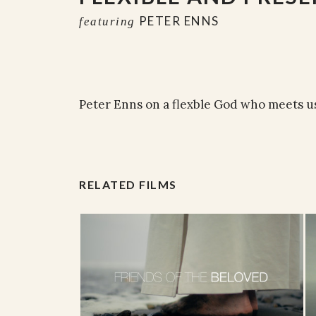
PETER ENNS
featuring
Peter Enns on a flexble God who meets u
RELATED FILMS