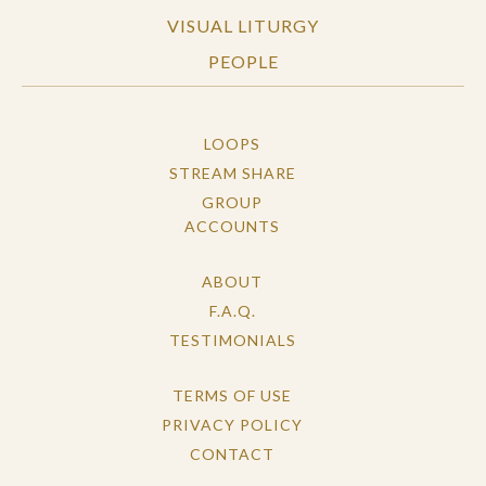
VISUAL LITURGY
PEOPLE
LOOPS
STREAM SHARE
GROUP
ACCOUNTS
ABOUT
F.A.Q.
TESTIMONIALS
TERMS OF USE
PRIVACY POLICY
CONTACT