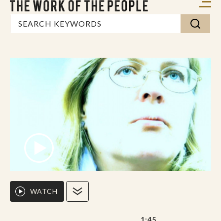
WATCH
1:45