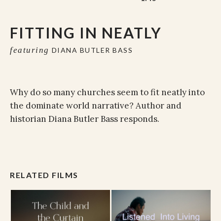
FITTING IN NEATLY
featuring
DIANA BUTLER BASS
Why do so many churches seem to fit neatly into
the dominate world narrative? Author and
historian Diana Butler Bass responds.
RELATED FILMS