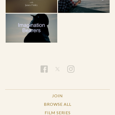
JOIN
BROWSE ALL
FILM SERIES