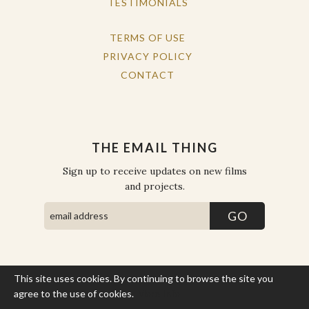
TESTIMONIALS
TERMS OF USE
PRIVACY POLICY
CONTACT
THE EMAIL THING
Sign up to receive updates on new films
and projects.
This site uses cookies. By continuing to browse the site you
COPYRIGHT © THE WORK OF THE PEOPLE 2026. ALL RIGHTS
RESERVED.
agree to the use of cookies.
More Info
SITE BY STATE
.