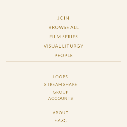
JOIN
BROWSE ALL
FILM SERIES
VISUAL LITURGY
PEOPLE
LOOPS
STREAM SHARE
GROUP
ACCOUNTS
ABOUT
F.A.Q.