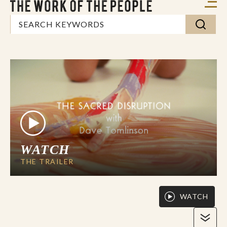
WATCH
THE TRAILER
WATCH