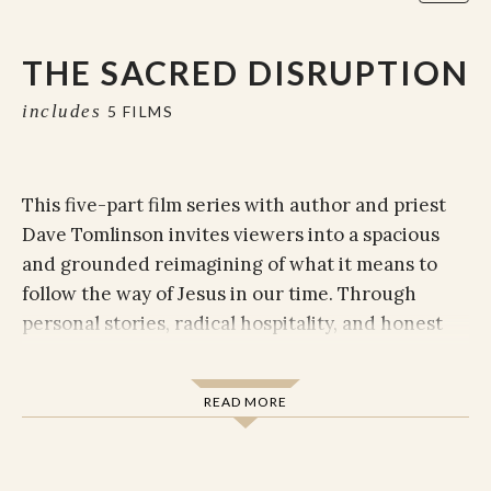
THE SACRED DISRUPTION
includes
5 FILMS
This five-part film series with author and priest
Dave Tomlinson invites viewers into a spacious
and grounded reimagining of what it means to
follow the way of Jesus in our time. Through
personal stories, radical hospitality, and honest
theological reflection, Dave invites us to release
rigid categories, awaken to divine mystery, and
READ MORE
rediscover faith as a journey—more than a
destination.