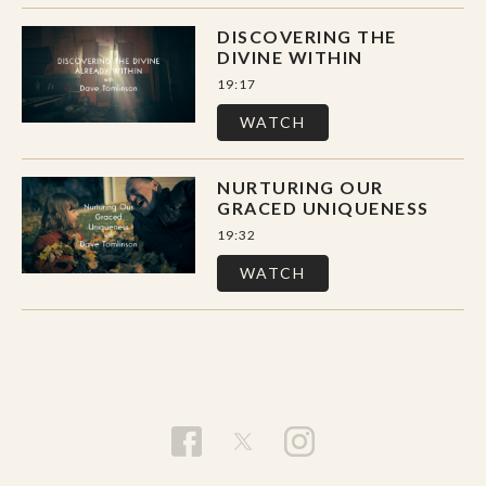
DISCOVERING THE
DIVINE WITHIN
19:17
WATCH
NURTURING OUR
GRACED UNIQUENESS
19:32
WATCH