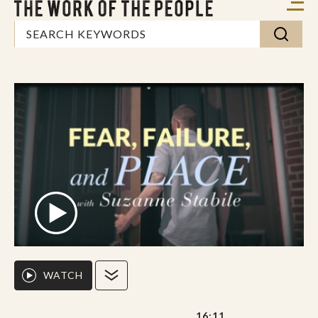
WATCH
16:11