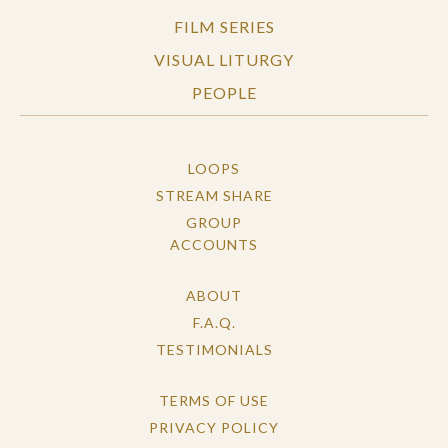
FILM SERIES
VISUAL LITURGY
PEOPLE
LOOPS
STREAM SHARE
GROUP
ACCOUNTS
ABOUT
F.A.Q.
TESTIMONIALS
TERMS OF USE
PRIVACY POLICY