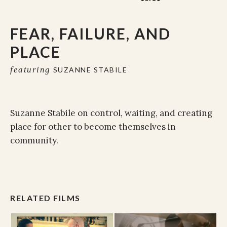
FEAR, FAILURE, AND
PLACE
featuring
SUZANNE STABILE
Suzanne Stabile on control, waiting, and creating
place for other to become themselves in
community.
RELATED FILMS