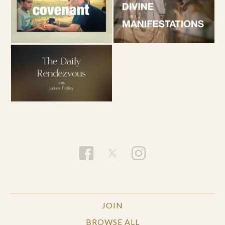
JOIN
BROWSE ALL