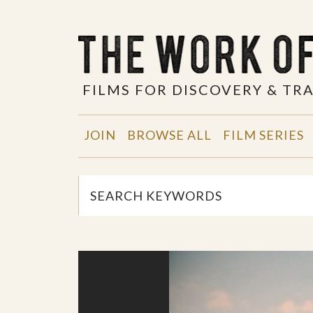
FILMS FOR DISCOVERY & T
JOIN
BROWSE ALL
FILM SERIES