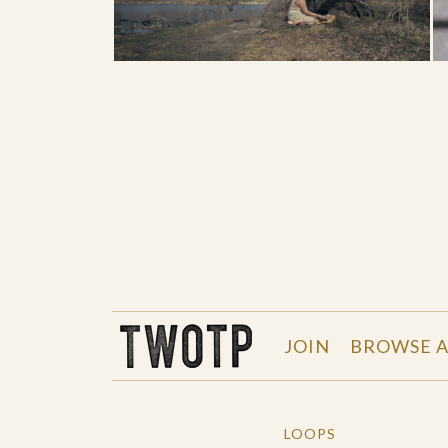
THE WORK OF THE PEOPLE
JOIN
BROWSE A
LOOPS