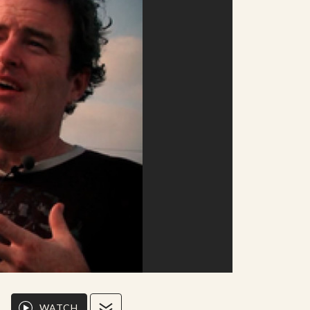
WATCH