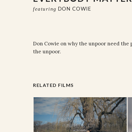
DON COWIE
featuring
Don Cowie on why the unpoor need the p
the unpoor.
RELATED FILMS