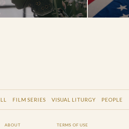
LL
FILM SERIES
VISUAL LITURGY
PEOPLE
ABOUT
TERMS OF USE