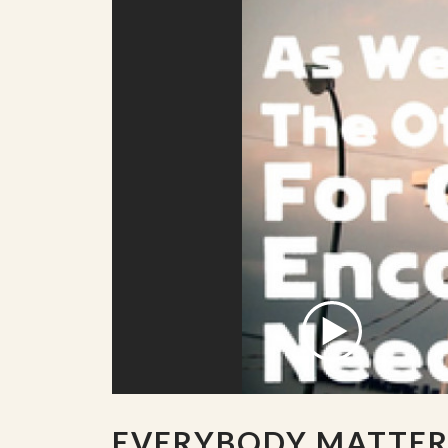
EVERYBODY MATTER