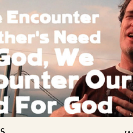
S
3:45