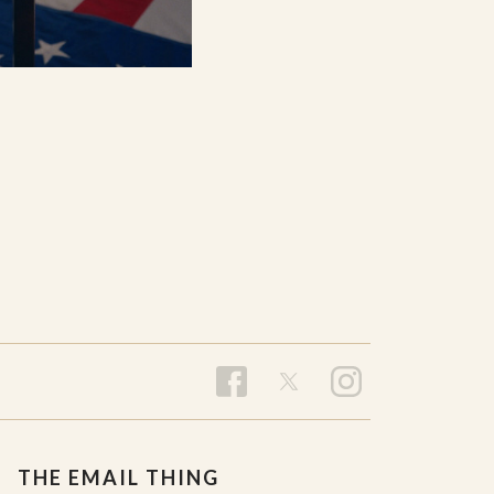
THE EMAIL THING