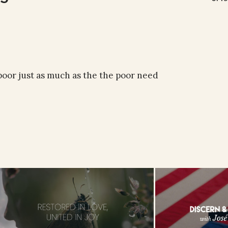
oor just as much as the the poor need