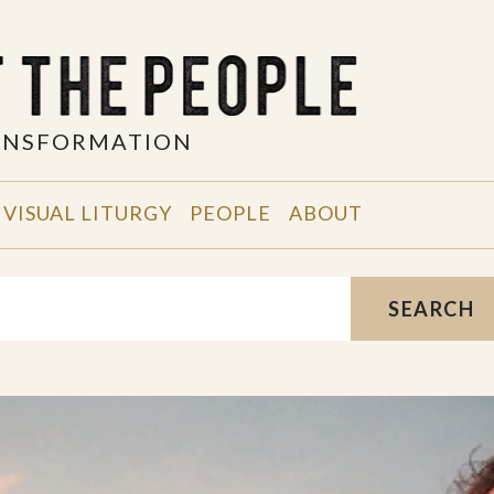
RANSFORMATION
VISUAL LITURGY
PEOPLE
ABOUT
SEARCH