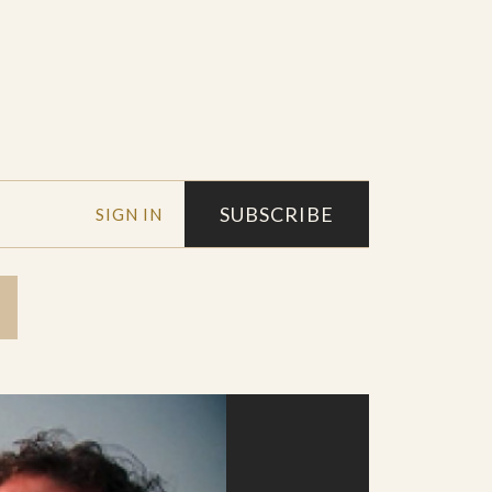
SUBSCRIBE
SIGN IN