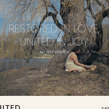
NITED
3:43