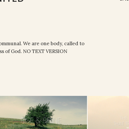
 communal. We are one body, called to
ness of God. NO TEXT VERSION