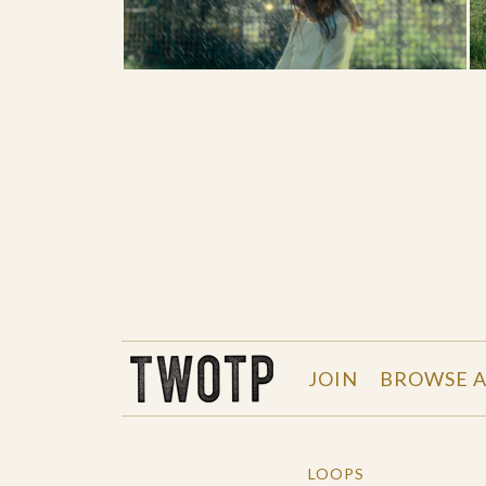
THE WORK OF THE PEOPLE
JOIN
BROWSE A
LOOPS