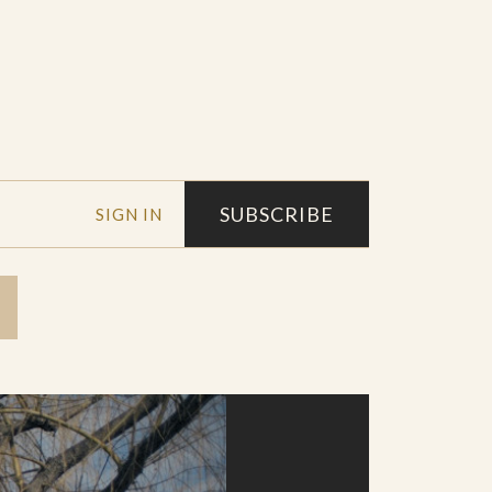
SUBSCRIBE
SIGN IN