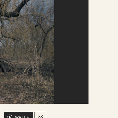
WATCH