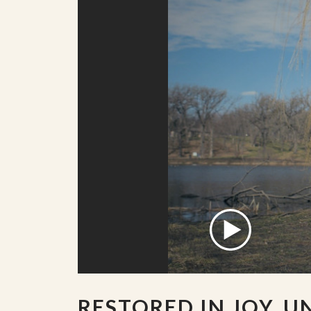
RESTORED IN JOY, U