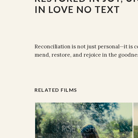
IN LOVE NO TEXT
Reconciliation is not just personal—it is
mend, restore, and rejoice in the good
RELATED FILMS