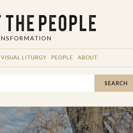
RANSFORMATION
VISUAL LITURGY
PEOPLE
ABOUT
SEARCH