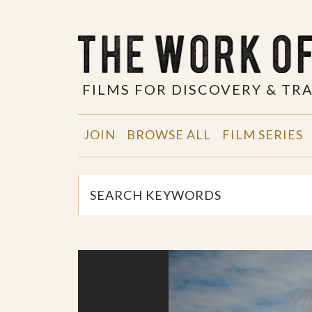
FILMS FOR DISCOVERY & T
JOIN
BROWSE ALL
FILM SERIES