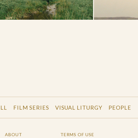
LL
FILM SERIES
VISUAL LITURGY
PEOPLE
ABOUT
TERMS OF USE