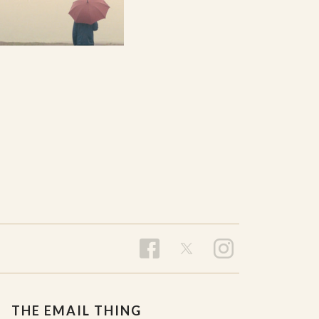
THE EMAIL THING