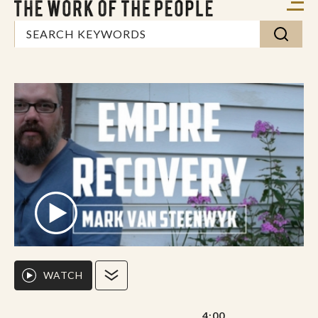
WATCH
4:00