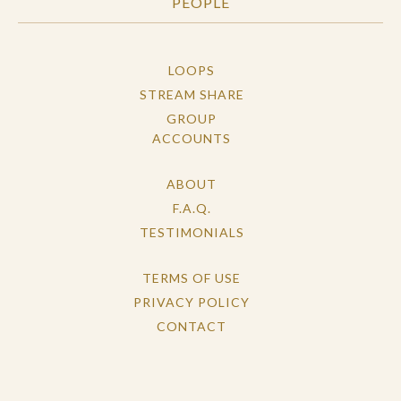
PEOPLE
LOOPS
STREAM SHARE
GROUP
ACCOUNTS
ABOUT
F.A.Q.
TESTIMONIALS
TERMS OF USE
PRIVACY POLICY
CONTACT