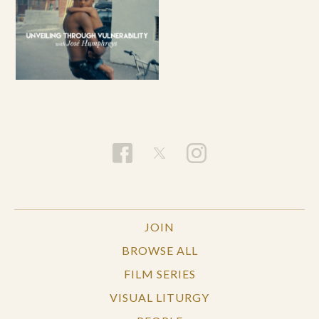
JOIN
BROWSE ALL
FILM SERIES
VISUAL LITURGY