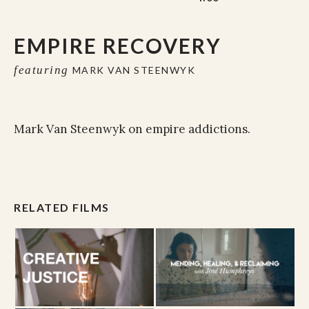
EMPIRE RECOVERY
featuring
MARK VAN STEENWYK
Mark Van Steenwyk on empire addictions.
RELATED FILMS