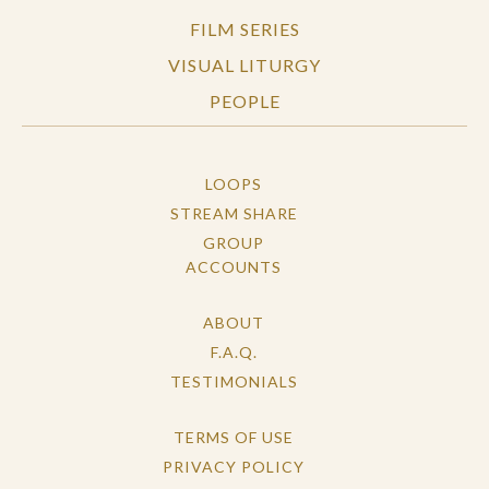
FILM SERIES
VISUAL LITURGY
PEOPLE
LOOPS
STREAM SHARE
GROUP
ACCOUNTS
ABOUT
F.A.Q.
TESTIMONIALS
TERMS OF USE
PRIVACY POLICY