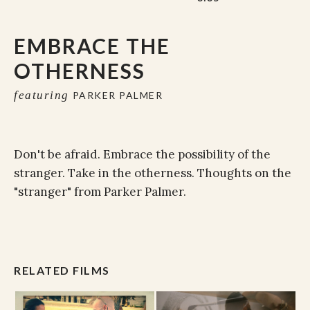
EMBRACE THE
OTHERNESS
featuring
PARKER PALMER
Don't be afraid. Embrace the possibility of the
stranger. Take in the otherness. Thoughts on the
"stranger" from Parker Palmer.
RELATED FILMS