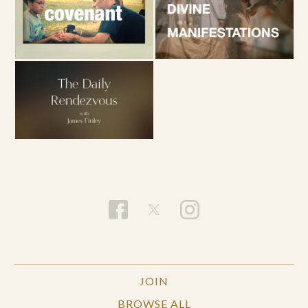
JOIN
BROWSE ALL