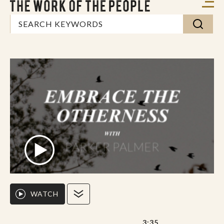
WATCH
3:35