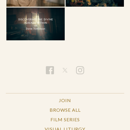
JOIN
BROWSE ALL
FILM SERIES
VISUAL LITURGY