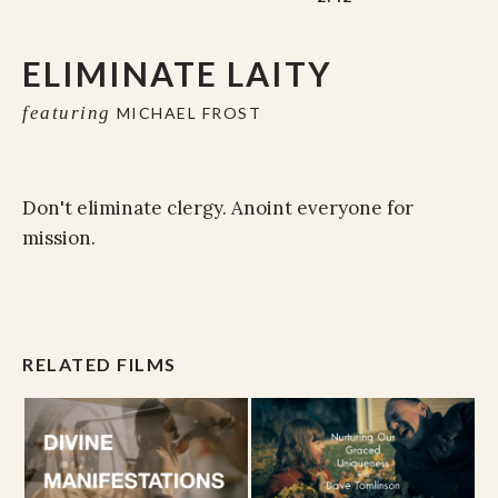
ELIMINATE LAITY
featuring
MICHAEL FROST
Don't eliminate clergy. Anoint everyone for
mission.
RELATED FILMS