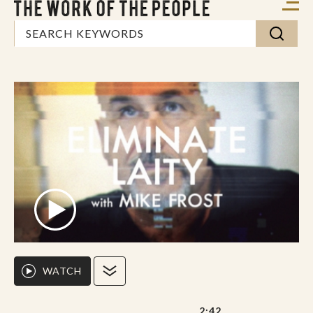
WATCH
2:42