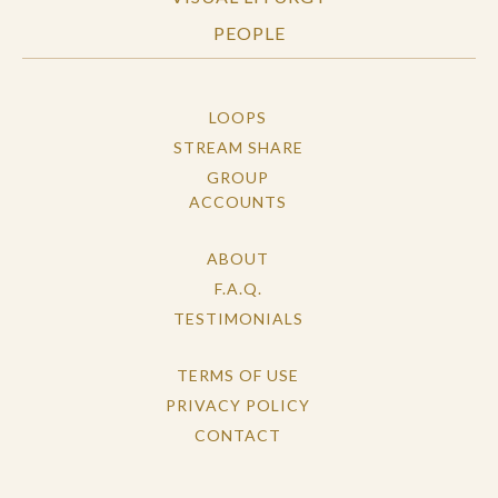
PEOPLE
LOOPS
STREAM SHARE
GROUP
ACCOUNTS
ABOUT
F.A.Q.
TESTIMONIALS
TERMS OF USE
PRIVACY POLICY
CONTACT