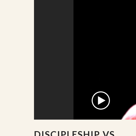
DISCIPLESHIP VS