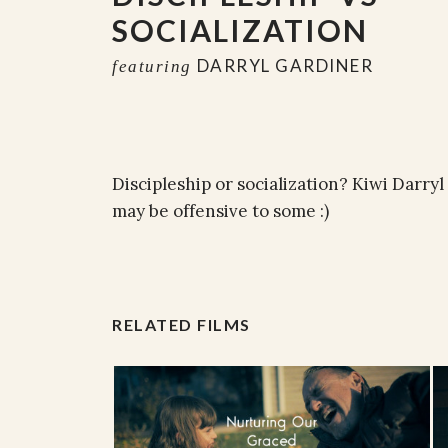
SOCIALIZATION
DARRYL GARDINER
featuring
Discipleship or socialization? Kiwi Darry
may be offensive to some :)
RELATED FILMS