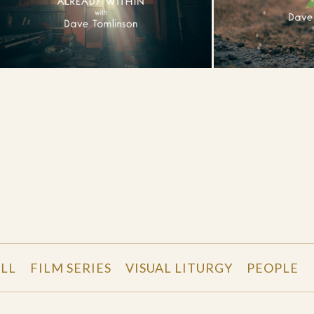
LL
FILM SERIES
VISUAL LITURGY
PEOPLE