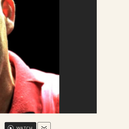
WATCH