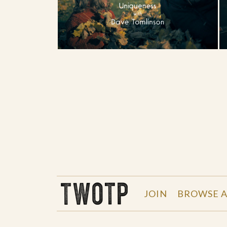
THE WORK OF THE PEOPLE
JOIN
BROWSE A