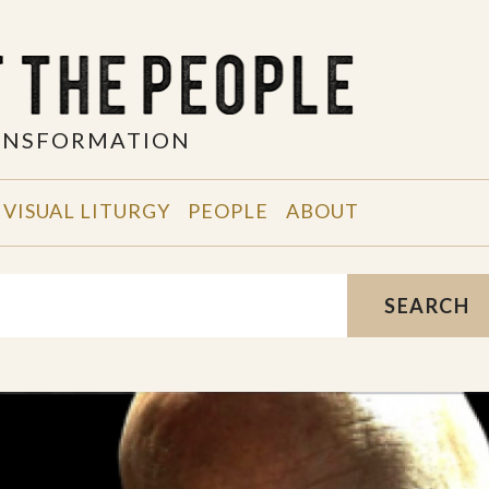
RANSFORMATION
VISUAL LITURGY
PEOPLE
ABOUT
SEARCH