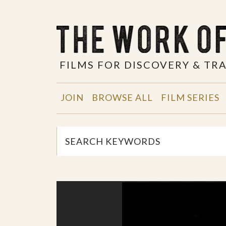
FILMS FOR DISCOVERY & T
JOIN
BROWSE ALL
FILM SERIES