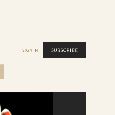
SUBSCRIBE
SIGN IN