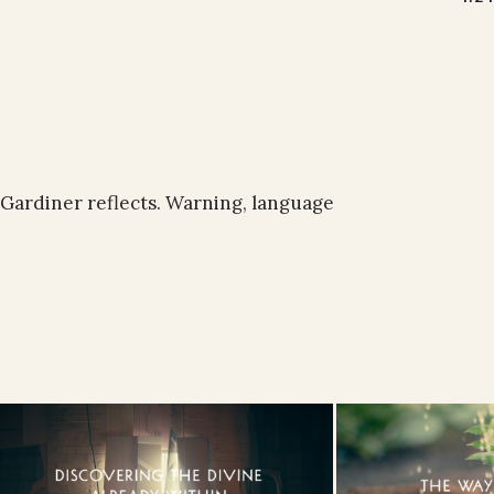
l Gardiner reflects. Warning, language