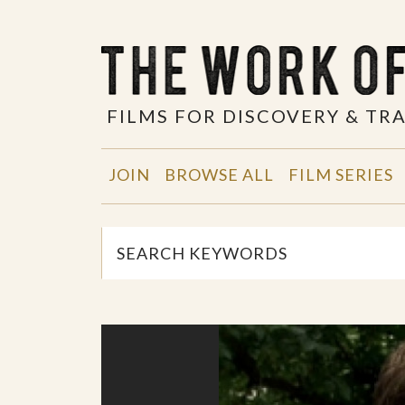
FILMS FOR DISCOVERY & T
JOIN
BROWSE ALL
FILM SERIES