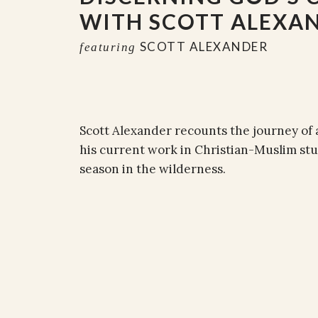
WITH SCOTT ALEXA
SCOTT ALEXANDER
featuring
Scott Alexander recounts the journey of 
his current work in Christian-Muslim stu
season in the wilderness.