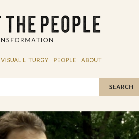
RANSFORMATION
VISUAL LITURGY
PEOPLE
ABOUT
SEARCH