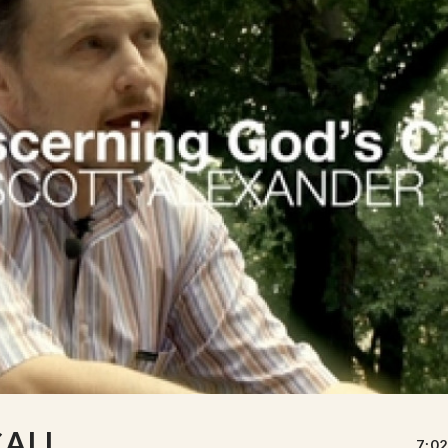
CALL
7:02