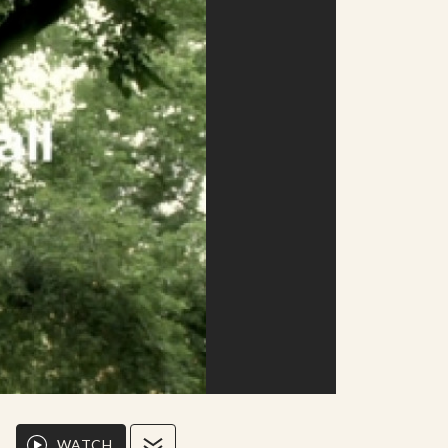
WATCH