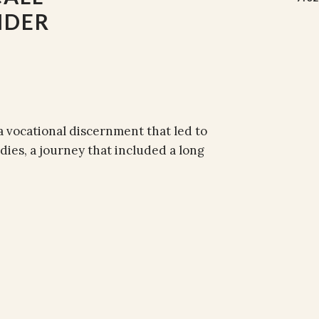
NDER
a vocational discernment that led to
dies, a journey that included a long