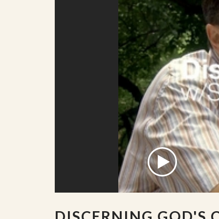
DISCERNING GOD'S 