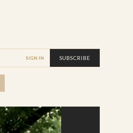
SUBSCRIBE
SIGN IN