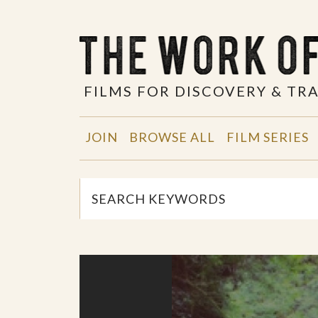
FILMS FOR DISCOVERY & T
JOIN
BROWSE ALL
FILM SERIES