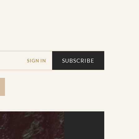
SUBSCRIBE
SIGN IN