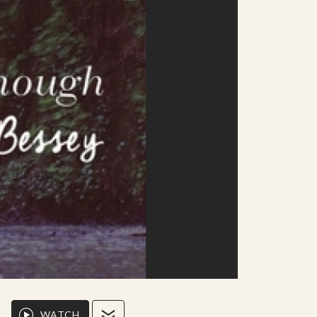
WATCH