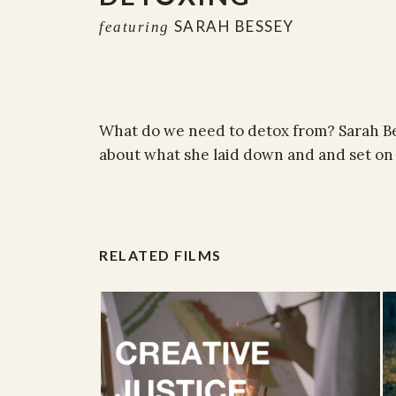
SARAH BESSEY
featuring
What do we need to detox from? Sarah B
about what she laid down and and set on 
RELATED FILMS