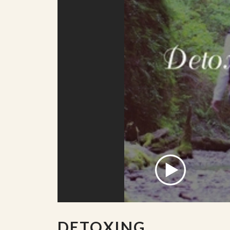
DETOXING