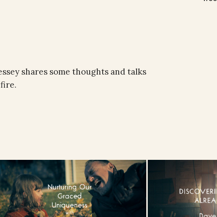
essey shares some thoughts and talks
fire.