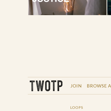
THE WORK OF THE PEOPLE
JOIN
BROWSE A
LOOPS