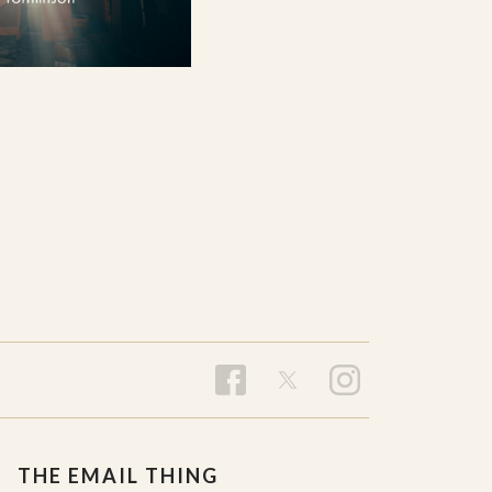
THE EMAIL THING