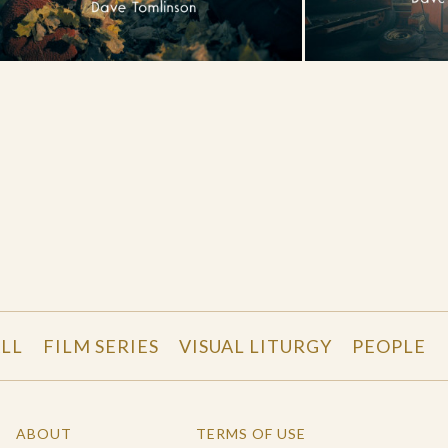
LL
FILM SERIES
VISUAL LITURGY
PEOPLE
ABOUT
TERMS OF USE