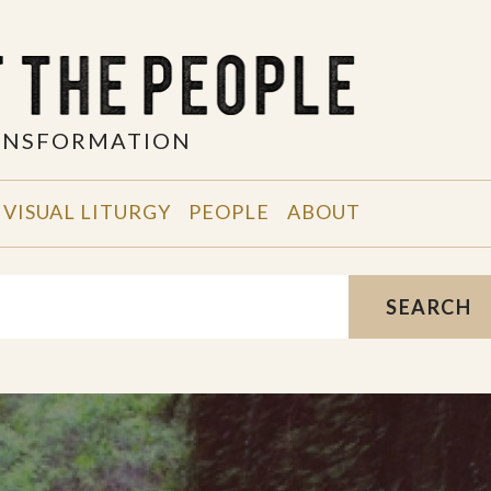
RANSFORMATION
VISUAL LITURGY
PEOPLE
ABOUT
SEARCH