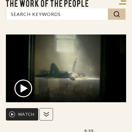
WATCH
3:23