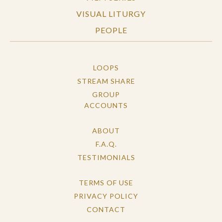
VISUAL LITURGY
PEOPLE
LOOPS
STREAM SHARE
GROUP
ACCOUNTS
ABOUT
F.A.Q.
TESTIMONIALS
TERMS OF USE
PRIVACY POLICY
CONTACT