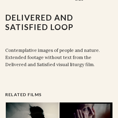
DELIVERED AND
SATISFIED LOOP
Contemplative images of people and nature.
Extended footage without text from the
Delivered and Satisfied visual liturgy film.
RELATED FILMS