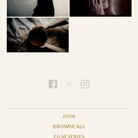
JOIN
BROWSE ALL
FILM SERIES