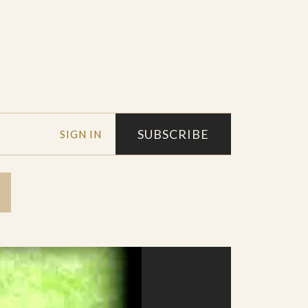
SUBSCRIBE
SIGN IN