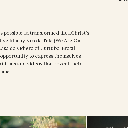
 possible...a transformed life...Christ's
etive film by Nos da Tela (We Are On
sa da Vidiera of Curitiba, Brazil
 opportunity to express themselves
t films and videos that reveal their
eams.