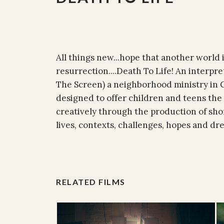
All things new...hope that another world is
resurrection....Death To Life! An interpr
The Screen) a neighborhood ministry in Ca
designed to offer children and teens the
creatively through the production of shor
lives, contexts, challenges, hopes and dr
RELATED FILMS