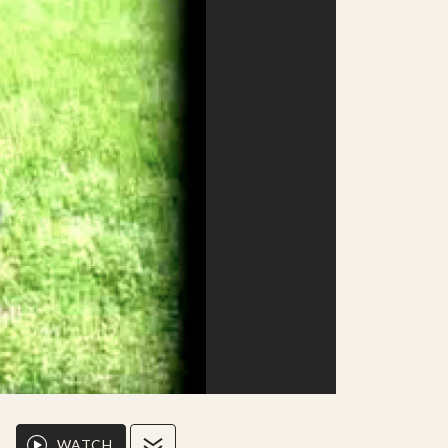
WATCH