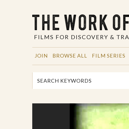
FILMS FOR DISCOVERY & T
JOIN
BROWSE ALL
FILM SERIES