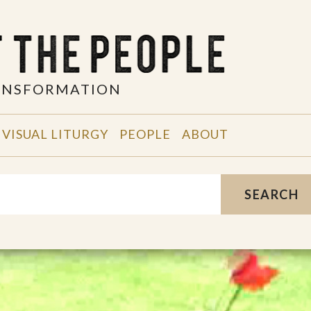
RANSFORMATION
VISUAL LITURGY
PEOPLE
ABOUT
SEARCH