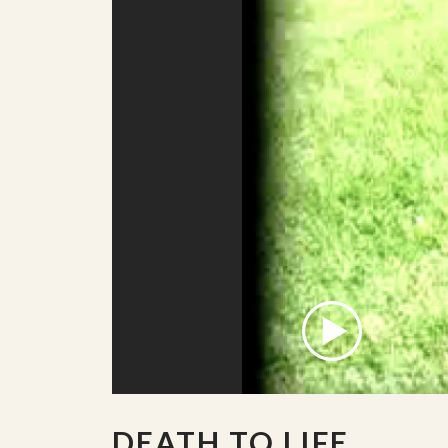
DEATH TO LIFE