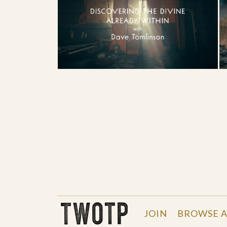
THE WORK OF THE PEOPLE
JOIN
BROWSE A