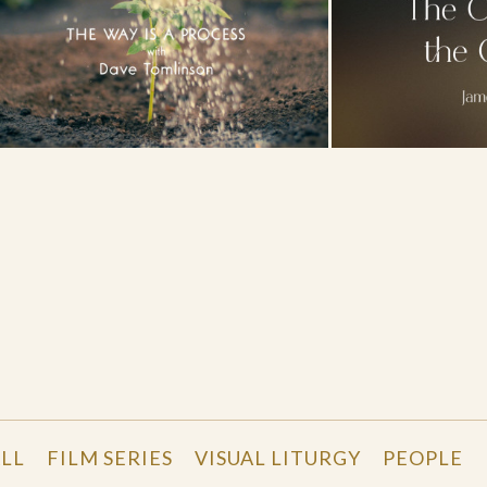
LL
FILM SERIES
VISUAL LITURGY
PEOPLE