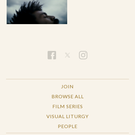
JOIN
BROWSE ALL
FILM SERIES
VISUAL LITURGY
PEOPLE