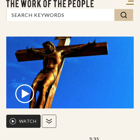
WATCH
3:35