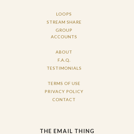
LOOPS
STREAM SHARE
GROUP
ACCOUNTS
ABOUT
F.A.Q.
TESTIMONIALS
TERMS OF USE
PRIVACY POLICY
CONTACT
THE EMAIL THING