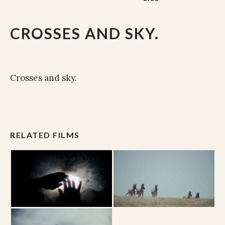
CROSSES AND SKY.
Crosses and sky.
RELATED FILMS