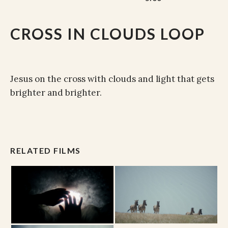
CROSS IN CLOUDS LOOP
Jesus on the cross with clouds and light that gets
brighter and brighter.
RELATED FILMS