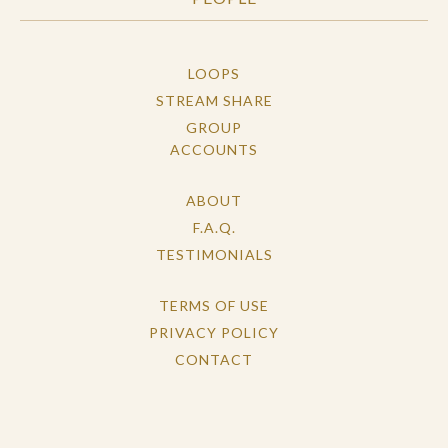
LOOPS
STREAM SHARE
GROUP
ACCOUNTS
ABOUT
F.A.Q.
TESTIMONIALS
TERMS OF USE
PRIVACY POLICY
CONTACT