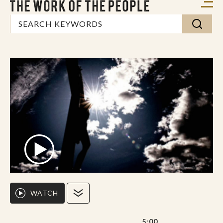
WATCH
5:00