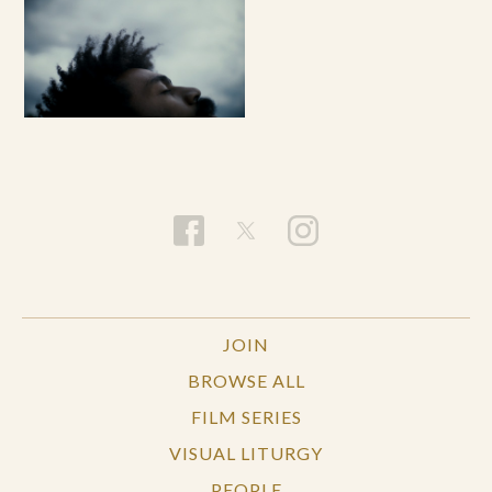
JOIN
BROWSE ALL
FILM SERIES
VISUAL LITURGY
PEOPLE