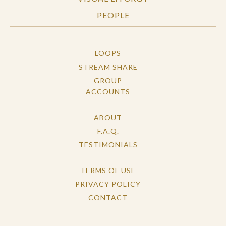
PEOPLE
LOOPS
STREAM SHARE
GROUP
ACCOUNTS
ABOUT
F.A.Q.
TESTIMONIALS
TERMS OF USE
PRIVACY POLICY
CONTACT