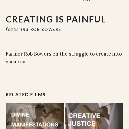
CREATING IS PAINFUL
featuring
ROB BOWERS
Farmer Rob Bowers on the struggle to create into
vacation.
RELATED FILMS