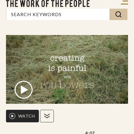
WATCH
4:07