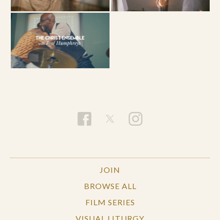
JOIN
BROWSE ALL
FILM SERIES
VISUAL LITURGY