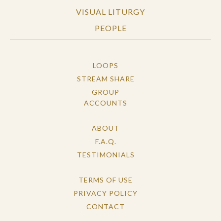
VISUAL LITURGY
PEOPLE
LOOPS
STREAM SHARE
GROUP
ACCOUNTS
ABOUT
F.A.Q.
TESTIMONIALS
TERMS OF USE
PRIVACY POLICY
CONTACT