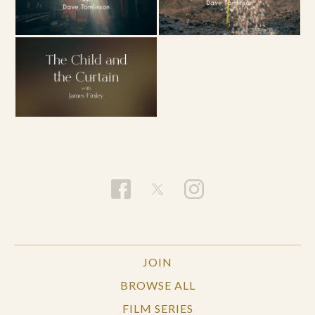
JOIN
BROWSE ALL
FILM SERIES