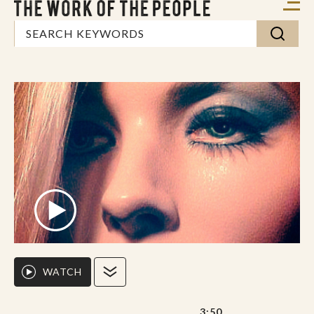
WATCH
3:50