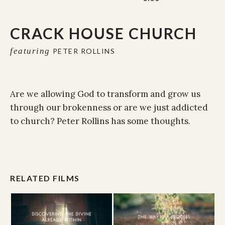
CRACK HOUSE CHURCH
featuring
PETER ROLLINS
Are we allowing God to transform and grow us
through our brokenness or are we just addicted
to church? Peter Rollins has some thoughts.
RELATED FILMS