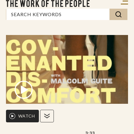
WATCH
3:33