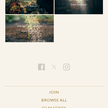
JOIN
BROWSE ALL
FILM SERIES