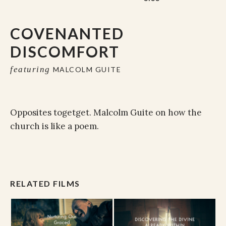
COVENANTED
DISCOMFORT
featuring
MALCOLM GUITE
Opposites togetget. Malcolm Guite on how the
church is like a poem.
RELATED FILMS