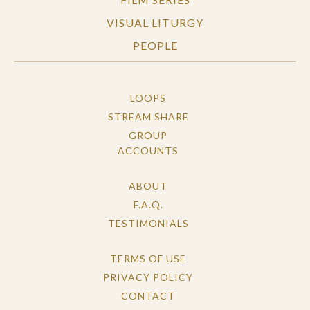
VISUAL LITURGY
PEOPLE
LOOPS
STREAM SHARE
GROUP
ACCOUNTS
ABOUT
F.A.Q.
TESTIMONIALS
TERMS OF USE
PRIVACY POLICY
CONTACT