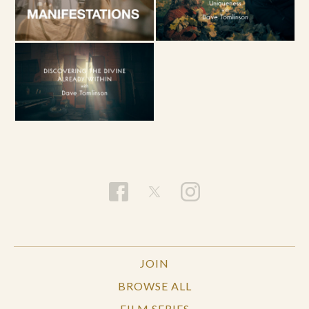
JOIN
BROWSE ALL
FILM SERIES