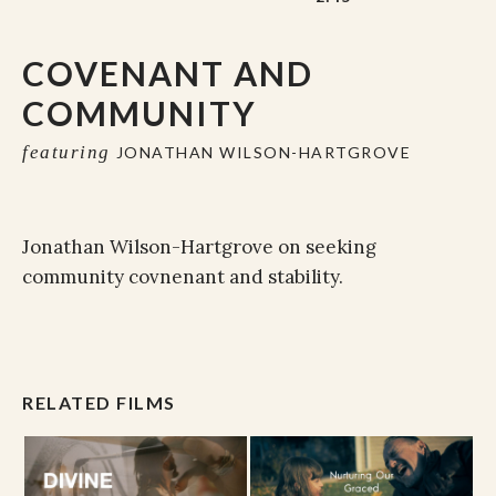
COVENANT AND
COMMUNITY
featuring
JONATHAN WILSON-HARTGROVE
Jonathan Wilson-Hartgrove on seeking
community covnenant and stability.
RELATED FILMS