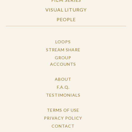
VISUAL LITURGY
PEOPLE
LOOPS
STREAM SHARE
GROUP
ACCOUNTS
ABOUT
F.A.Q.
TESTIMONIALS
TERMS OF USE
PRIVACY POLICY
CONTACT