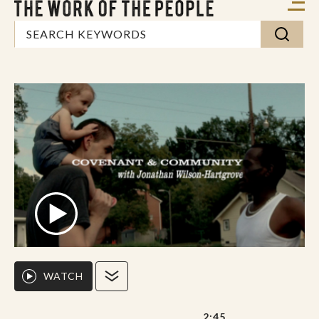
WATCH
2:45