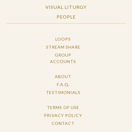
VISUAL LITURGY
PEOPLE
LOOPS
STREAM SHARE
GROUP
ACCOUNTS
ABOUT
F.A.Q.
TESTIMONIALS
TERMS OF USE
PRIVACY POLICY
CONTACT