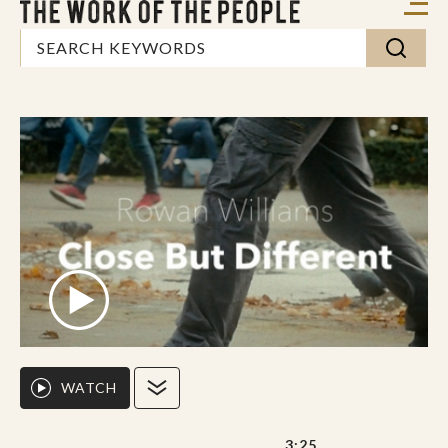
WATCH
3:25