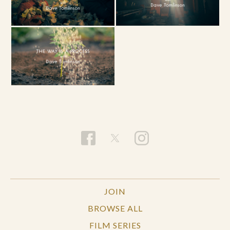
JOIN
BROWSE ALL
FILM SERIES