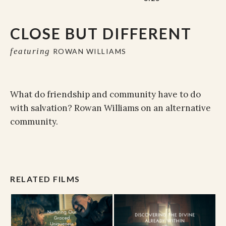
CLOSE BUT DIFFERENT
featuring
ROWAN WILLIAMS
What do friendship and community have to do
with salvation? Rowan Williams on an alternative
community.
RELATED FILMS