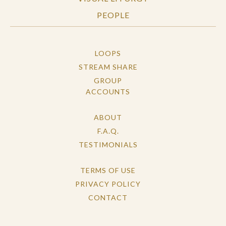
PEOPLE
LOOPS
STREAM SHARE
GROUP
ACCOUNTS
ABOUT
F.A.Q.
TESTIMONIALS
TERMS OF USE
PRIVACY POLICY
CONTACT