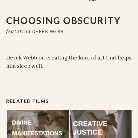
CHOOSING OBSCURITY
featuring
DEREK WEBB
Derek Webb on creating the kind of art that helps
him sleep well.
RELATED FILMS