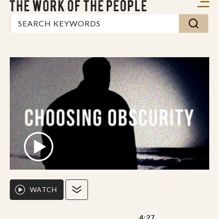
WATCH
4:27