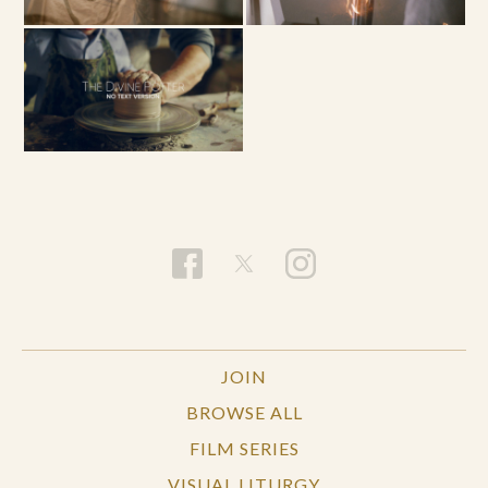
JOIN
BROWSE ALL
FILM SERIES
VISUAL LITURGY