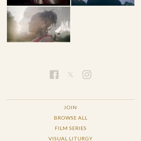
JOIN
BROWSE ALL
FILM SERIES
VISUAL LITURGY