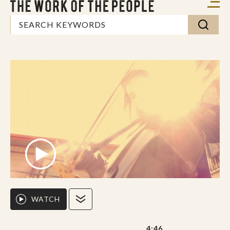
WATCH
4:46