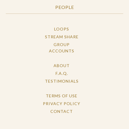
PEOPLE
LOOPS
STREAM SHARE
GROUP
ACCOUNTS
ABOUT
F.A.Q.
TESTIMONIALS
TERMS OF USE
PRIVACY POLICY
CONTACT