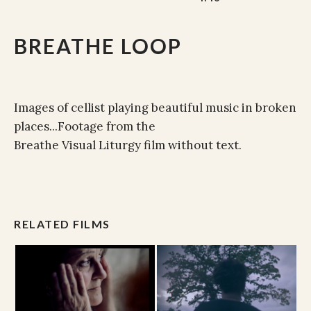
BREATHE LOOP
Images of cellist playing beautiful music in broken
places...Footage from the
Breathe Visual Liturgy film without text.
RELATED FILMS