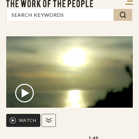
WATCH
1:48