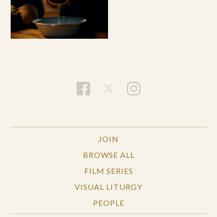
JOIN
BROWSE ALL
FILM SERIES
VISUAL LITURGY
PEOPLE