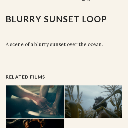
BLURRY SUNSET LOOP
A scene of a blurry sunset over the ocean.
RELATED FILMS