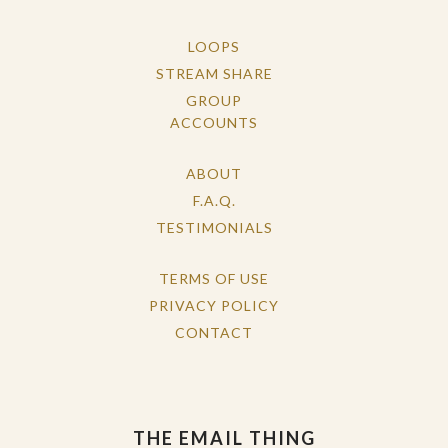
LOOPS
STREAM SHARE
GROUP
ACCOUNTS
ABOUT
F.A.Q.
TESTIMONIALS
TERMS OF USE
PRIVACY POLICY
CONTACT
THE EMAIL THING