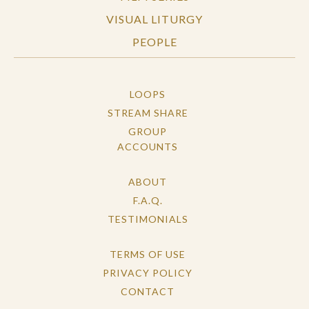
VISUAL LITURGY
PEOPLE
LOOPS
STREAM SHARE
GROUP
ACCOUNTS
ABOUT
F.A.Q.
TESTIMONIALS
TERMS OF USE
PRIVACY POLICY
CONTACT