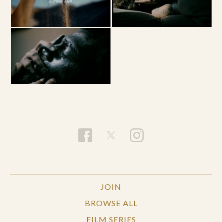
JOIN
BROWSE ALL
FILM SERIES