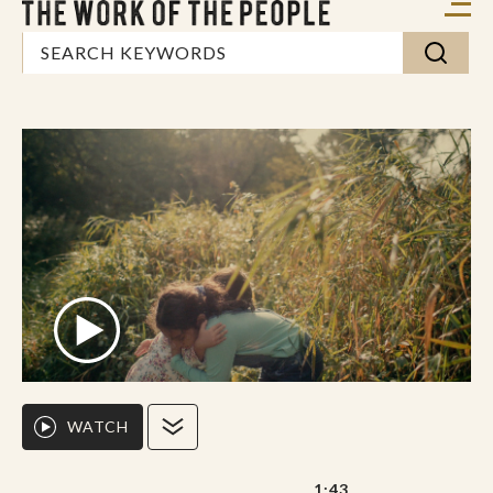
WATCH
1:43