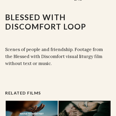
BLESSED WITH
DISCOMFORT LOOP
Scenes of people and friendship. Footage from
the Blessed with Discomfort visual liturgy film
without text or music.
RELATED FILMS